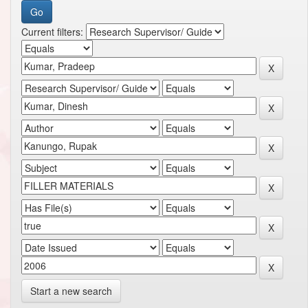
Current filters:
Start a new search