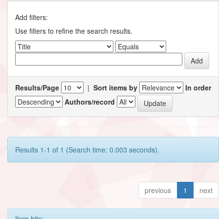
Add filters:
Use filters to refine the search results.
Results/Page
|
Sort items by
In order
Authors/record
Results 1-1 of 1 (Search time: 0.003 seconds).
previous
1
next
Item hits: