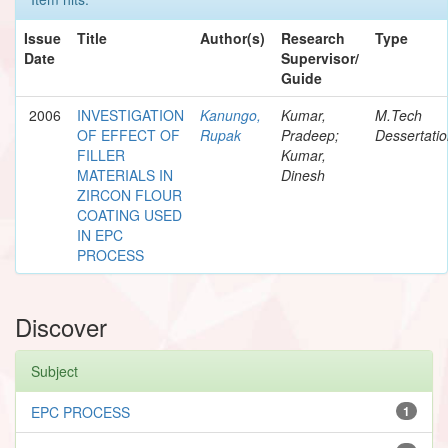
Issue
Title
Author(s)
Research
Type
Date
Supervisor/
Guide
2006
INVESTIGATION
Kanungo,
Kumar,
M.Tech
OF EFFECT OF
Rupak
Pradeep;
Dessertati
FILLER
Kumar,
MATERIALS IN
Dinesh
ZIRCON FLOUR
COATING USED
IN EPC
PROCESS
Discover
Subject
EPC PROCESS
1