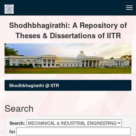
Skip
Shodhbhagirathi: A Repository of
navigation
Theses & Dissertations of IITR
Shodhbhagirathi @ IITR
Search
Search:
for