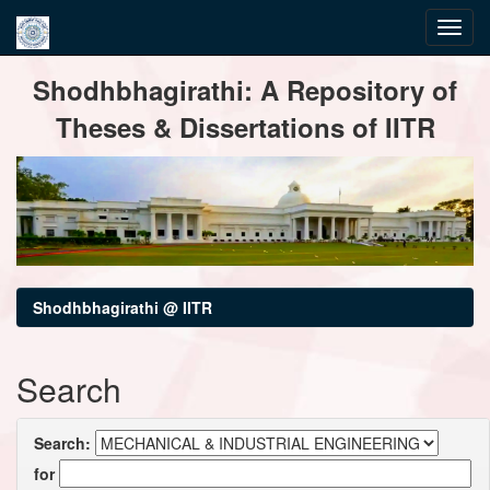
Skip
Shodhbhagirathi: A Repository of
navigation
Theses & Dissertations of IITR
Shodhbhagirathi @ IITR
Search
Search:
for