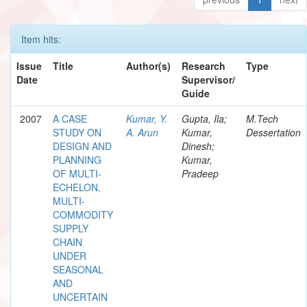
Item hits:
Issue
Title
Author(s)
Research
Type
Date
Supervisor/
Guide
2007
A CASE
Kumar, Y.
Gupta, Ila;
M.Tech
STUDY ON
A. Arun
Kumar,
Dessertation
DESIGN AND
Dinesh;
PLANNING
Kumar,
OF MULTI-
Pradeep
ECHELON,
MULTI-
COMMODITY
SUPPLY
CHAIN
UNDER
SEASONAL
AND
UNCERTAIN