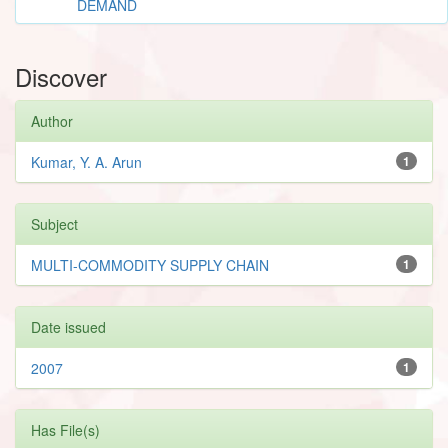
DEMAND
Discover
Author
Kumar, Y. A. Arun
1
Subject
MULTI-COMMODITY SUPPLY CHAIN
1
Date issued
2007
1
Has File(s)