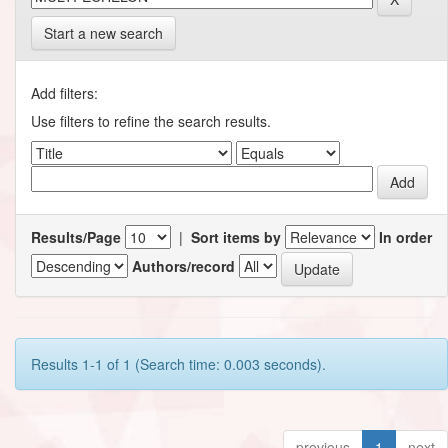
Start a new search
Add filters:
Use filters to refine the search results.
Results/Page
|
Sort items by
In order
Authors/record
Results 1-1 of 1 (Search time: 0.003 seconds).
previous
1
next