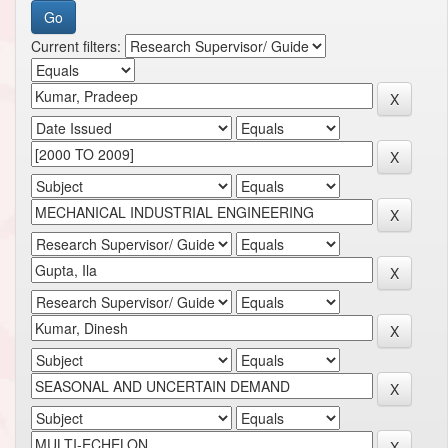
Current filters: