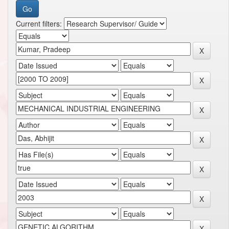
Current filters: