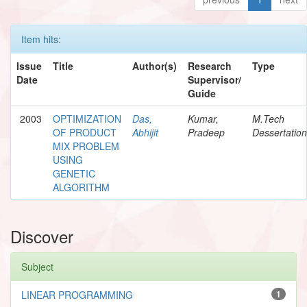
Item hits:
Issue
Title
Author(s)
Research
Type
Date
Supervisor/
Guide
2003
OPTIMIZATION
Das,
Kumar,
M.Tech
OF PRODUCT
Abhijit
Pradeep
Dessertation
MIX PROBLEM
USING
GENETIC
ALGORITHM
Discover
Subject
LINEAR PROGRAMMING
1