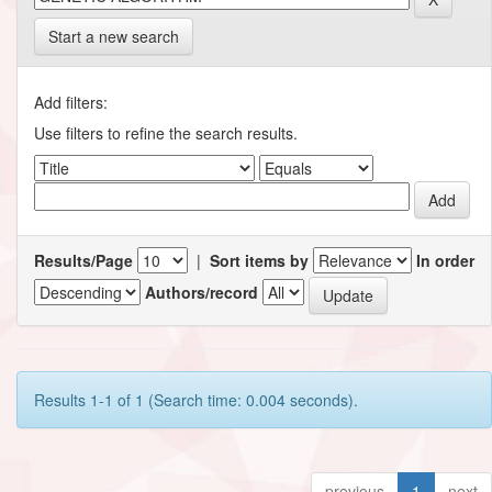
Start a new search
Add filters:
Use filters to refine the search results.
Results/Page
|
Sort items by
In order
Authors/record
Results 1-1 of 1 (Search time: 0.004 seconds).
previous
1
next