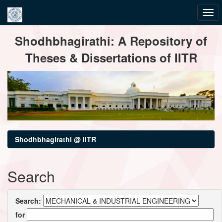
Skip
Shodhbhagirathi: A Repository of
navigation
Theses & Dissertations of IITR
Shodhbhagirathi @ IITR
Search
Search:
for