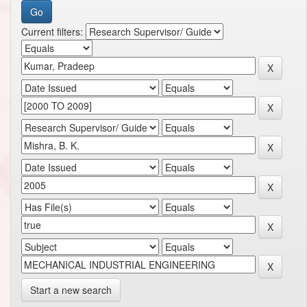
Current filters:
Start a new search