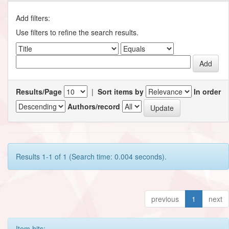
Add filters:
Use filters to refine the search results.
Results/Page
|
Sort items by
In order
Authors/record
Results 1-1 of 1 (Search time: 0.004 seconds).
previous
1
next
Item hits: