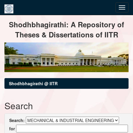
Skip
Shodhbhagirathi: A Repository of
navigation
Theses & Dissertations of IITR
Shodhbhagirathi @ IITR
Search
Search:
for