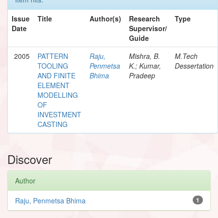
Issue
Title
Author(s)
Research
Type
Date
Supervisor/
Guide
2005
PATTERN
Raju,
Mishra, B.
M.Tech
TOOLING
Penmetsa
K.; Kumar,
Dessertation
AND FINITE
Bhima
Pradeep
ELEMENT
MODELLING
OF
INVESTMENT
CASTING
Discover
Author
Raju, Penmetsa Bhima
1