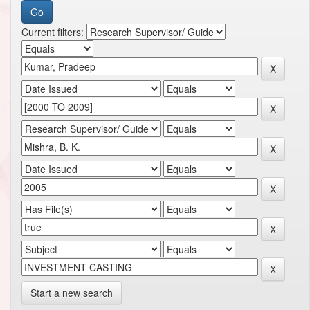
Current filters:
Start a new search