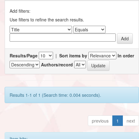
Add filters:
Use filters to refine the search results.
Results/Page
|
Sort items by
In order
Authors/record
Results 1-1 of 1 (Search time: 0.004 seconds).
previous
1
next
Item hits: