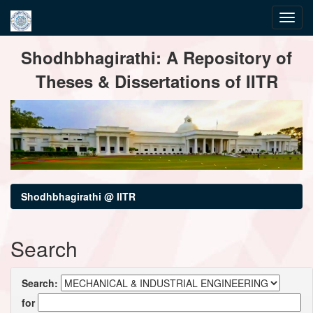
Skip
Shodhbhagirathi: A Repository of
navigation
Theses & Dissertations of IITR
Shodhbhagirathi @ IITR
Search
Search:
for