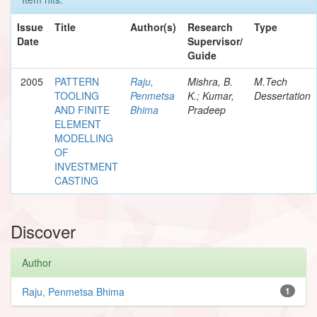
Issue
Title
Author(s)
Research
Type
Date
Supervisor/
Guide
2005
PATTERN
Raju,
Mishra, B.
M.Tech
TOOLING
Penmetsa
K.; Kumar,
Dessertation
AND FINITE
Bhima
Pradeep
ELEMENT
MODELLING
OF
INVESTMENT
CASTING
Discover
Author
Raju, Penmetsa Bhima
1