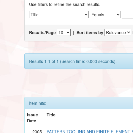
Use filters to refine the search results.
Results/Page
|
Sort items by
Results 1-1 of 1 (Search time: 0.003 seconds).
Item hits:
Issue
Title
Date
2005
PATTERN TOOLING AND FINITE ELEMENT