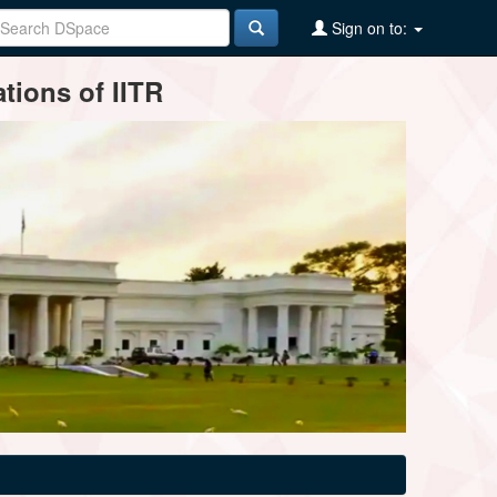
Sign on to:
tions of IITR