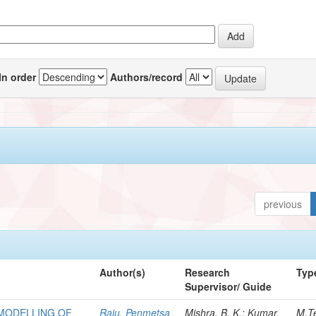
In order
Authors/record
previous
Author(s)
Research
Typ
Supervisor/ Guide
 MODELLING OF
Raju, Penmetsa
Mishra, B. K.; Kumar,
M.T