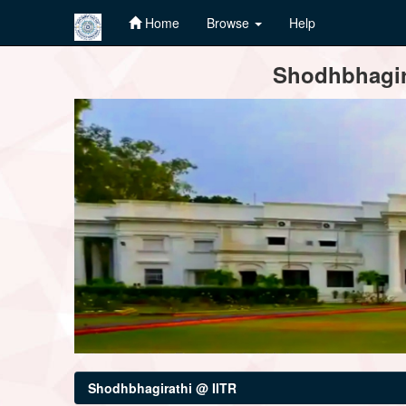
Home
Browse
Help
Skip
Shodhbhagira
navigation
Shodhbhagirathi @ IITR