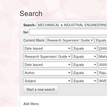
Search
Search:
for
Current filters:
Start a new search
Add filters: