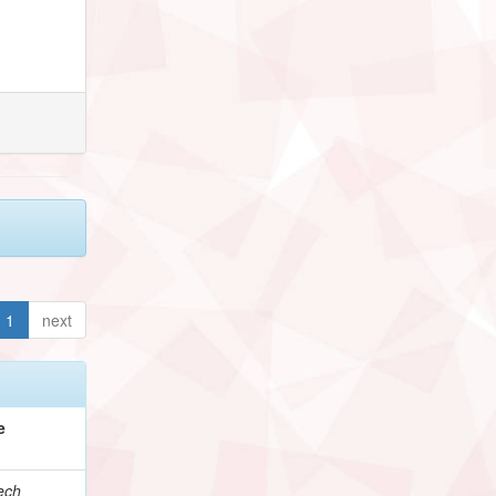
1
next
e
ech