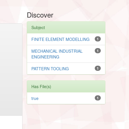
Discover
Subject
FINITE ELEMENT MODELLING
1
MECHANICAL INDUSTRIAL
1
ENGINEERING
PATTERN TOOLING
1
Has File(s)
true
1