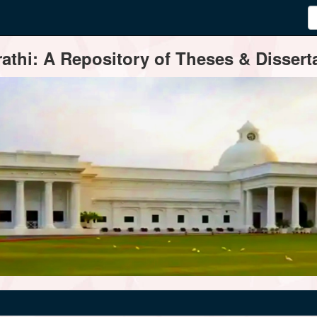
thi: A Repository of Theses & Disserta