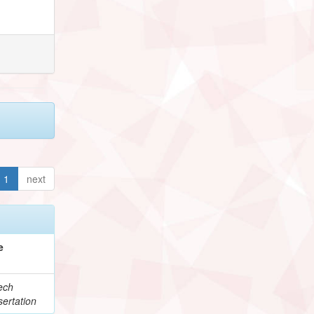
1
next
e
ech
ertation