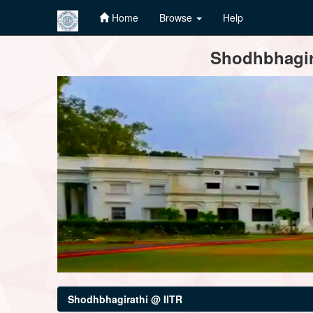
Home
Browse
Help
Skip
Shodhbhagira
navigation
Shodhbhagirathi @ IITR