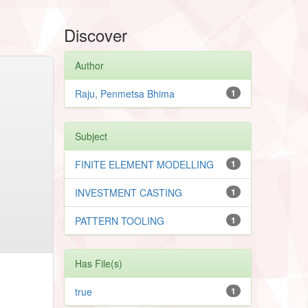
Discover
Author
Raju, Penmetsa Bhima
1
Subject
FINITE ELEMENT MODELLING
1
INVESTMENT CASTING
1
PATTERN TOOLING
1
Has File(s)
true
1