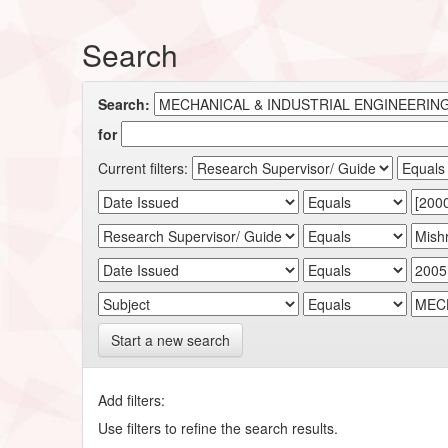
Search
Search:
for
Current filters:
Start a new search
Add filters:
Use filters to refine the search results.