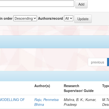
In order
Authors/record
previous
Author(s)
Research
Typ
Supervisor/ Guide
 MODELLING OF
Raju, Penmetsa
Mishra, B. K.; Kumar,
M.T
Bhima
Pradeep
Dess