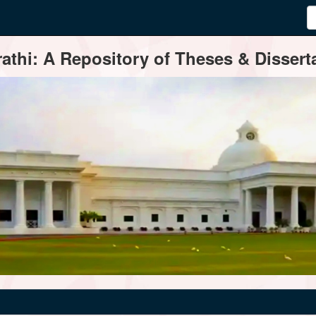
thi: A Repository of Theses & Disserta