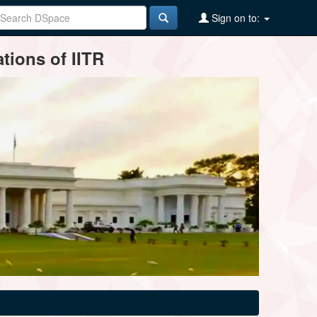
Sign on to:
tions of IITR