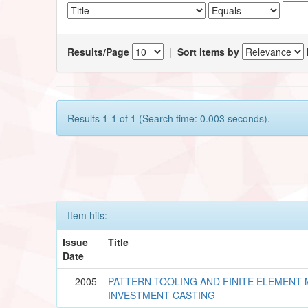
Results/Page
|
Sort items by
Results 1-1 of 1 (Search time: 0.003 seconds).
Item hits:
Issue
Title
Date
2005
PATTERN TOOLING AND FINITE ELEMENT
INVESTMENT CASTING