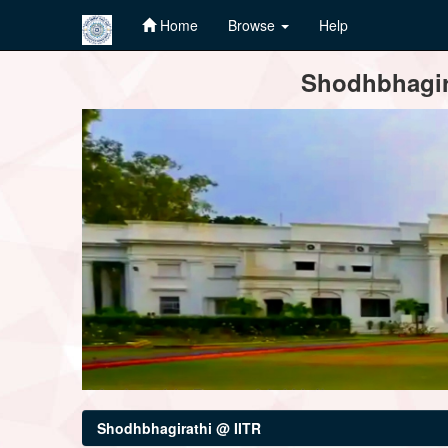
Home
Browse
Help
Skip
Shodhbhagira
navigation
Shodhbhagirathi @ IITR