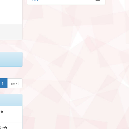
1
next
pe
Tech