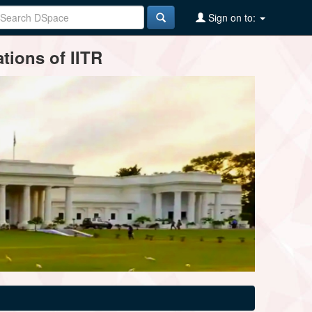
Sign on to:
tions of IITR