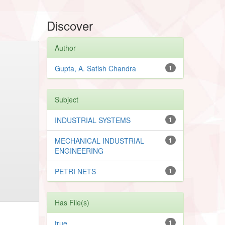
Discover
Author
Gupta, A. Satish Chandra
1
Subject
INDUSTRIAL SYSTEMS
1
MECHANICAL INDUSTRIAL
1
ENGINEERING
PETRI NETS
1
Has File(s)
true
1