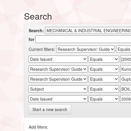
Search
Search:
for
Current filters:
Start a new search
Add filters: