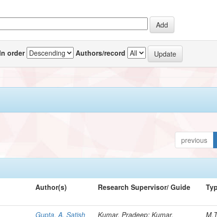
In order
Authors/record
previous
Author(s)
Research Supervisor/ Guide
Ty
Gupta, A. Satish
Kumar, Pradeep; Kumar,
M.