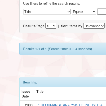
Use filters to refine the search results.
Results/Page
|
Sort items by
Results 1-1 of 1 (Search time: 0.004 seconds).
Item hits:
Issue
Title
Date
2008
PERFORMANCE ANALYSIS OF INDUSTRIAL