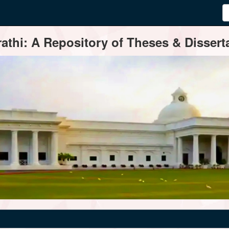
thi: A Repository of Theses & Disserta