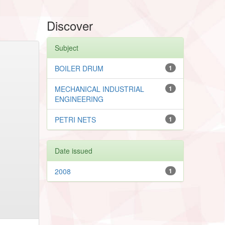
Discover
Subject
BOILER DRUM
1
MECHANICAL INDUSTRIAL
1
ENGINEERING
PETRI NETS
1
Date issued
2008
1