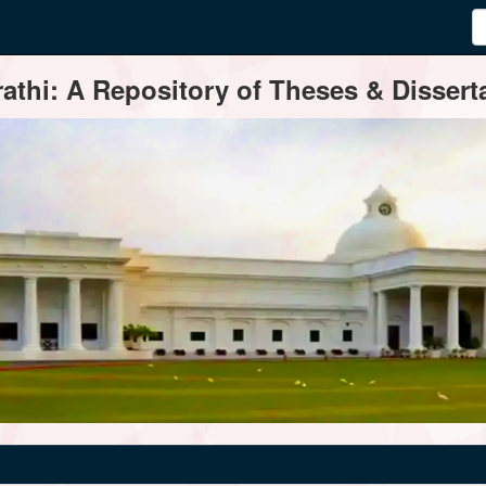
thi: A Repository of Theses & Disserta