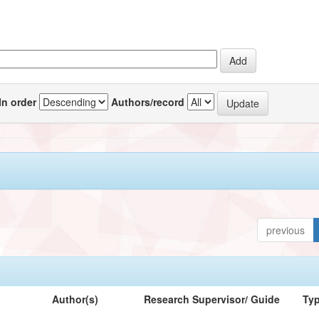
In order
Authors/record
previous
Author(s)
Research Supervisor/ Guide
Ty