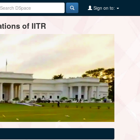
Sign on to:
tions of IITR