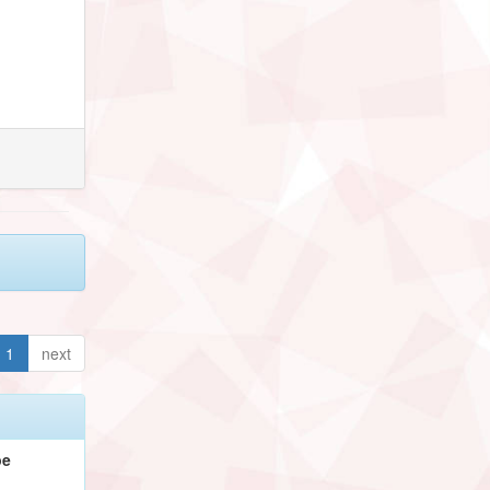
1
next
pe