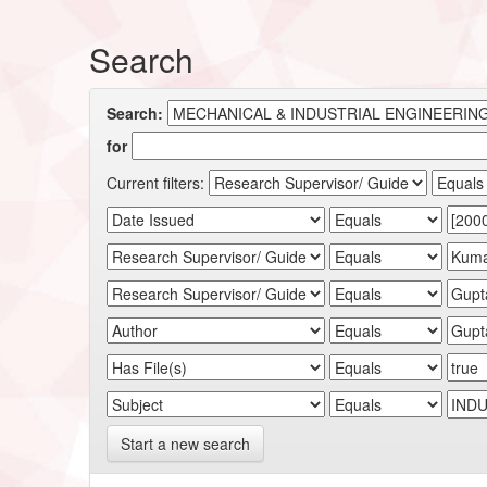
Search
Search:
for
Current filters:
Start a new search