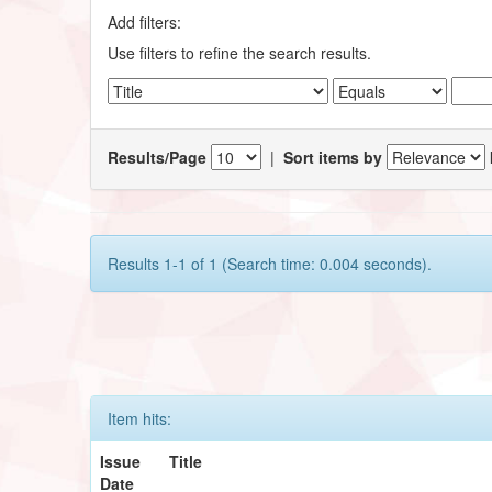
Add filters:
Use filters to refine the search results.
Results/Page
|
Sort items by
Results 1-1 of 1 (Search time: 0.004 seconds).
Item hits:
Issue
Title
Date