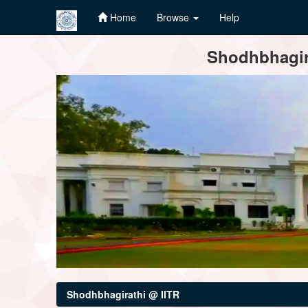
Home
Browse
Help
Skip
Shodhbhagira
navigation
Shodhbhagirathi @ IITR