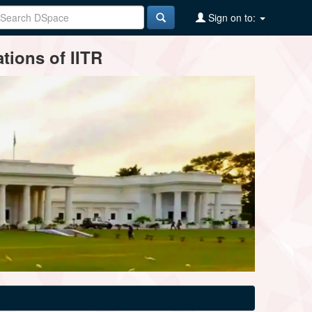
Sign on to:
tions of IITR