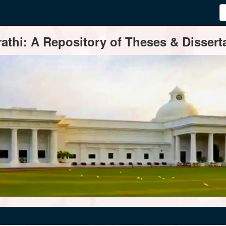
thi: A Repository of Theses & Disserta