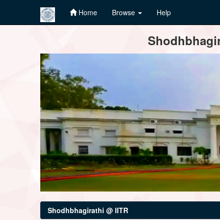
Home
Browse
Help
Skip
Shodhbhagira
navigation
Shodhbhagirathi @ IITR