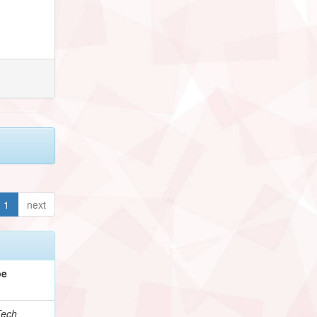
1
next
pe
Tech