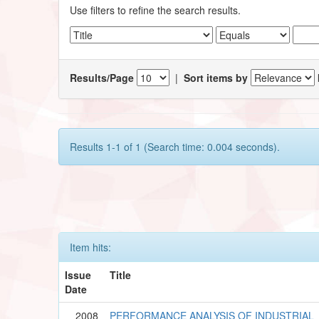
Use filters to refine the search results.
Results/Page
|
Sort items by
Results 1-1 of 1 (Search time: 0.004 seconds).
Item hits:
Issue
Title
Date
2008
PERFORMANCE ANALYSIS OF INDUSTRIAL