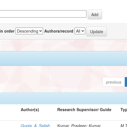
In order
Authors/record
previous
Author(s)
Research Supervisor/ Guide
Ty
Gupta, A. Satish
Kumar, Pradeep; Kumar,
M.