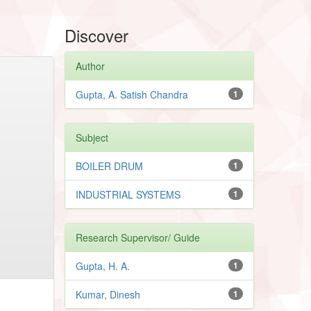
Discover
Author
Gupta, A. Satish Chandra
1
Subject
BOILER DRUM
1
INDUSTRIAL SYSTEMS
1
Research Supervisor/ Guide
Gupta, H. A.
1
Kumar, Dinesh
1