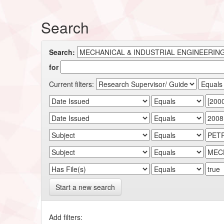
Search
Search:
for
Current filters:
Start a new search
Add filters: