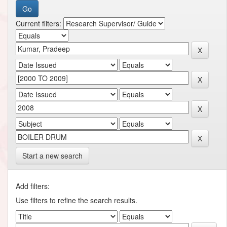
Current filters:
Start a new search
Add filters:
Use filters to refine the search results.