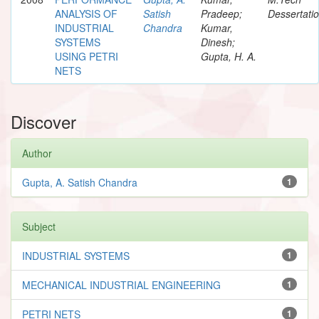
ANALYSIS OF
Satish
Pradeep;
Dessertati
INDUSTRIAL
Chandra
Kumar,
SYSTEMS
Dinesh;
USING PETRI
Gupta, H. A.
NETS
Discover
Author
Gupta, A. Satish Chandra
1
Subject
INDUSTRIAL SYSTEMS
1
MECHANICAL INDUSTRIAL ENGINEERING
1
PETRI NETS
1