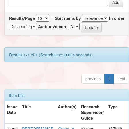
Results/Page
|
Sort items by
In order
Authors/record
Results 1-1 of 1 (Search time: 0.004 seconds).
previous
1
next
Item hits:
Issue
Title
Author(s)
Research
Type
Date
Supervisor/
Guide
2008
PERFORMANCE
Gupta, A.
Kumar,
M.Tech