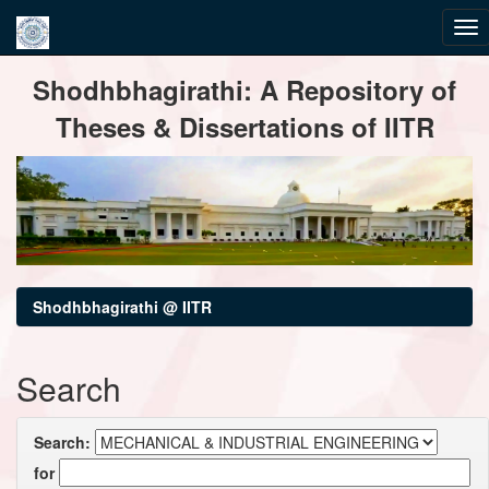
Skip
Shodhbhagirathi: A Repository of
navigation
Theses & Dissertations of IITR
Shodhbhagirathi @ IITR
Search
Search:
for