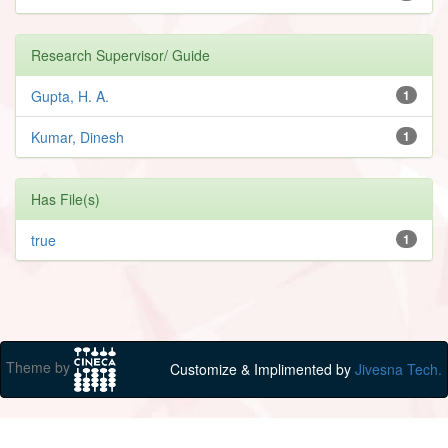
Research Supervisor/ Guide
Gupta, H. A.
1
Kumar, Dinesh
1
Has File(s)
true
1
Theme by
Customize & Implimented by
Jivesna Tech.