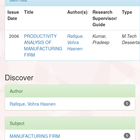
Issue
Title
Author(s)
Research
Type
Date
Supervisor/
Guide
2006
PRODUCTIVITY
Rafique,
Kumar,
M.Tech
ANALYSIS OF
Vohra
Pradeep
Desserta
MANUFACTURING
Hasnen
FIRM
Discover
Author
Rafique, Vohra Hasnen
1
Subject
MANUFACTURING FIRM
1