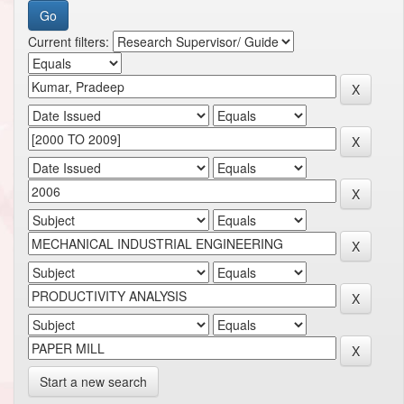
Current filters:
Start a new search