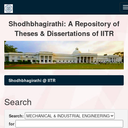
Skip
Shodhbhagirathi: A Repository of
navigation
Theses & Dissertations of IITR
Shodhbhagirathi @ IITR
Search
Search:
for