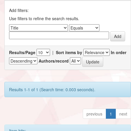
Add filters:
Use filters to refine the search results.
Results/Page
|
Sort items by
In order
Authors/record
Results 1-1 of 1 (Search time: 0.003 seconds).
previous
1
next
Item hits: