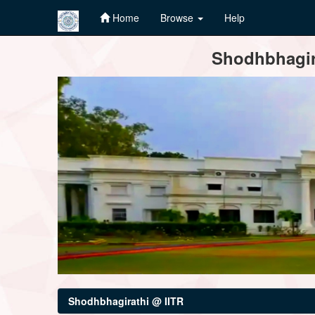
Home
Browse
Help
Skip
Shodhbhagira
navigation
Shodhbhagirathi @ IITR