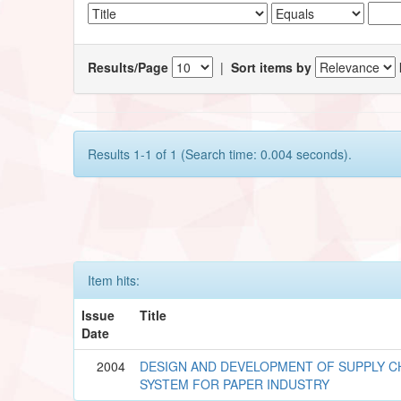
Results/Page
|
Sort items by
Results 1-1 of 1 (Search time: 0.004 seconds).
Item hits:
Issue
Title
Date
2004
DESIGN AND DEVELOPMENT OF SUPPLY C
SYSTEM FOR PAPER INDUSTRY