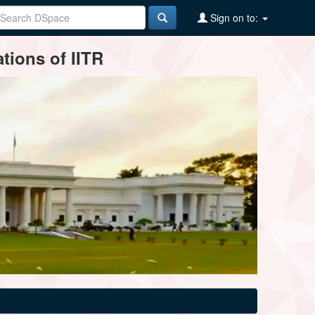
Sign on to:
tions of IITR