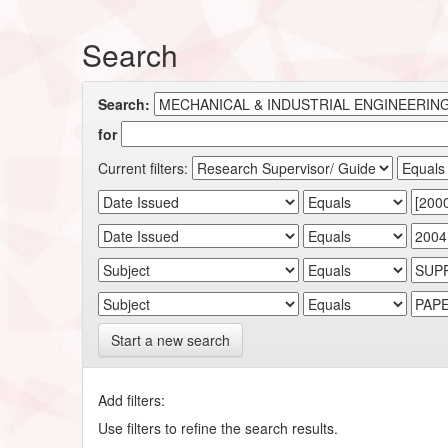
Search
Search:
for
Current filters:
Start a new search
Add filters:
Use filters to refine the search results.