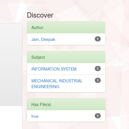
Discover
Author
Jain, Deepak
1
Subject
INFORMATION SYSTEM
1
MECHANICAL INDUSTRIAL
1
ENGINEERING
Has File(s)
true
1