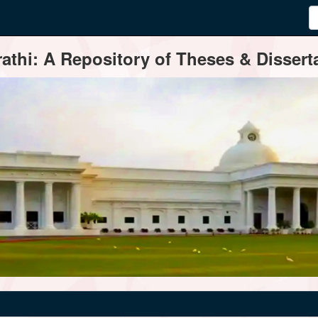
thi: A Repository of Theses & Disserta