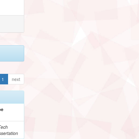
1
next
pe
Tech
sertation