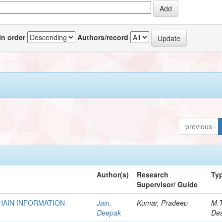
In order
Authors/record
previous
Author(s)
Research
Ty
Supervisor/ Guide
HAIN INFORMATION
Jain,
Kumar, Pradeep
M.
Deepak
Des