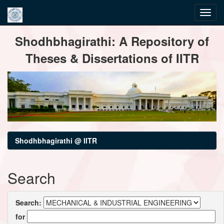
Skip
Shodhbhagirathi: A Repository of
navigation
Theses & Dissertations of IITR
Shodhbhagirathi @ IITR
Search
Search:
for