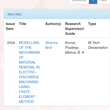
Item hits:
Issue
Title
Author(s)
Research
Type
Date
Supervisor/
Guide
2004
MODELLING
Sharma,
Kumar,
M.Tech
OF THE
Amit
Pradeep;
Dessertation
MECHANISM
Mishra, B. K
OF
MATERIAL
REMOVAL IN
ELECTRO-
DISCHARGE
MACHINING
USING
FINITE
ELEMENT
METHOD