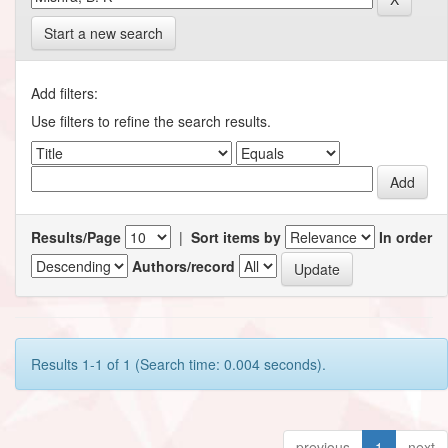
Start a new search
Add filters:
Use filters to refine the search results.
Results/Page
|
Sort items by
In order
Authors/record
Results 1-1 of 1 (Search time: 0.004 seconds).
previous
1
next