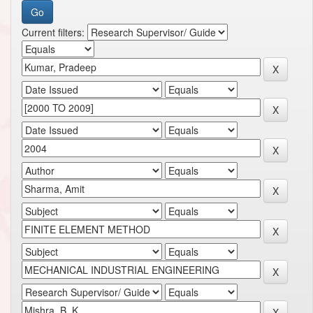
Current filters: