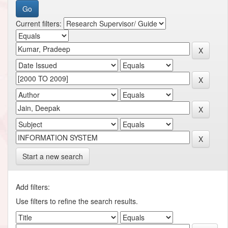
Current filters:
Start a new search
Add filters:
Use filters to refine the search results.