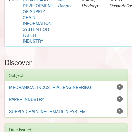
DEVELOPMENT
Deepak
Pradeep
Dessertatio
OF SUPPLY
CHAIN
INFORMATION
SYSTEM FOR
PAPER
INDUSTRY
Discover
Subject
MECHANICAL INDUSTRIAL ENGINEERING
1
PAPER INDUSTRY
1
SUPPLY CHAIN INFORMATION SYSTEM
1
Date issued