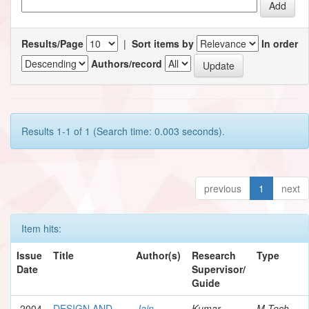
Results/Page
|
Sort items by
In order
Authors/record
Results 1-1 of 1 (Search time: 0.003 seconds).
previous
1
next
Item hits:
Issue
Title
Author(s)
Research
Type
Date
Supervisor/
Guide
2004
DESIGN AND
Jain,
Kumar,
M.Tech