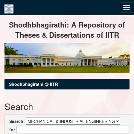
Skip
Shodhbhagirathi: A Repository of
navigation
Theses & Dissertations of IITR
Shodhbhagirathi @ IITR
Search
Search:
for