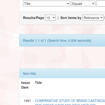
Results/Page
|
Sort items by
Results 1-1 of 1 (Search time: 0.004 seconds).
Item hits:
Issue
Title
Date
1991
COMPARATIVE STUDY OF BRASS CASTINGS