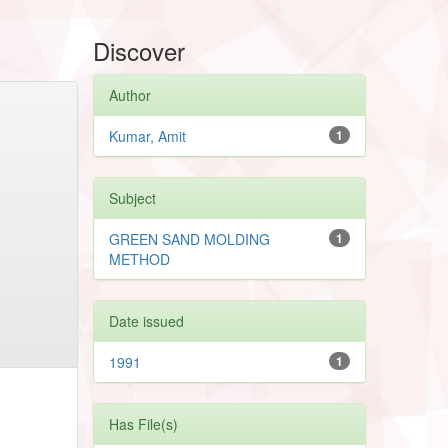
Discover
Author
Kumar, Amit
1
Subject
GREEN SAND MOLDING
1
METHOD
Date issued
1991
1
Has File(s)