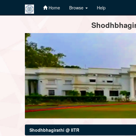
Home
Browse
Help
Skip
Shodhbhagira
navigation
Shodhbhagirathi @ IITR