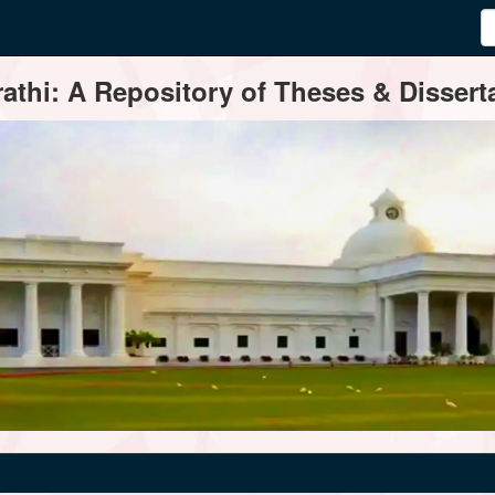
thi: A Repository of Theses & Disserta