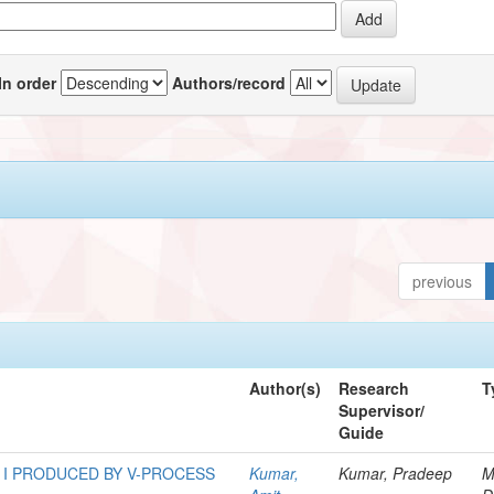
In order
Authors/record
previous
Author(s)
Research
T
Supervisor/
Guide
 I PRODUCED BY V-PROCESS
Kumar,
Kumar, Pradeep
M