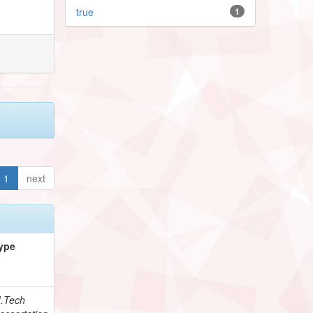
true
1
1
next
ype
.Tech