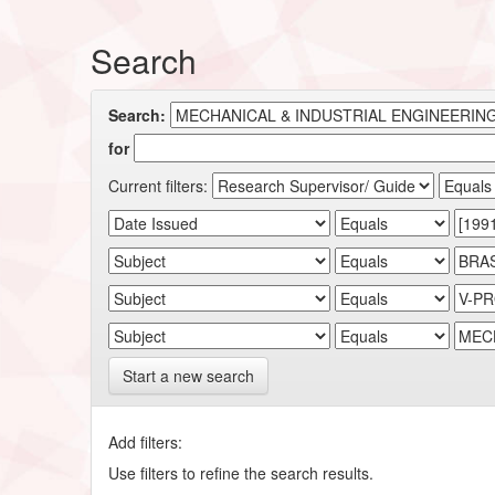
Search
Search:
for
Current filters:
Start a new search
Add filters:
Use filters to refine the search results.