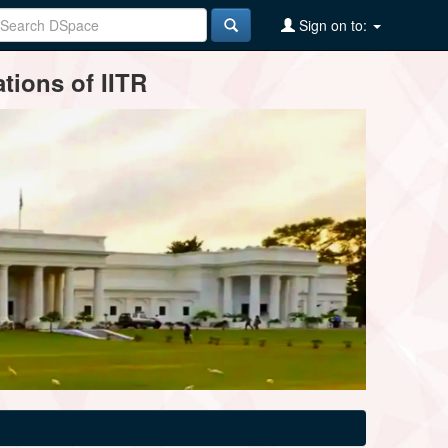
Sign on to:
tions of IITR