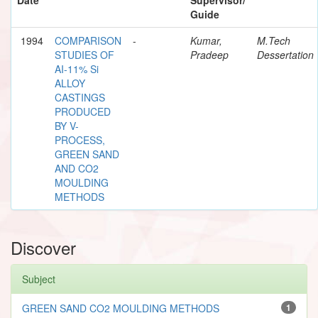
Guide
1994
COMPARISON
-
Kumar,
M.Tech
STUDIES OF
Pradeep
Dessertation
AI-11% Si
ALLOY
CASTINGS
PRODUCED
BY V-
PROCESS,
GREEN SAND
AND CO2
MOULDING
METHODS
Discover
Subject
GREEN SAND CO2 MOULDING METHODS
1