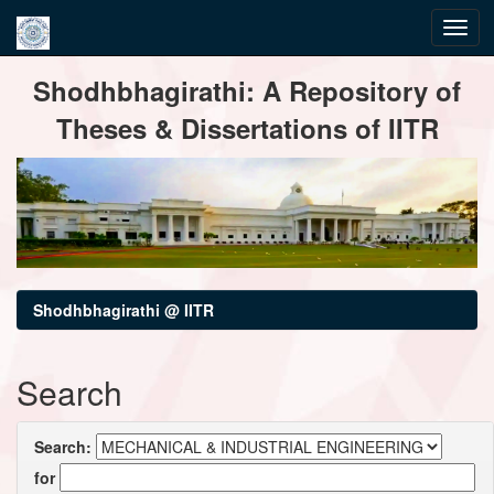
Skip
Shodhbhagirathi: A Repository of
navigation
Theses & Dissertations of IITR
Shodhbhagirathi @ IITR
Search
Search:
for