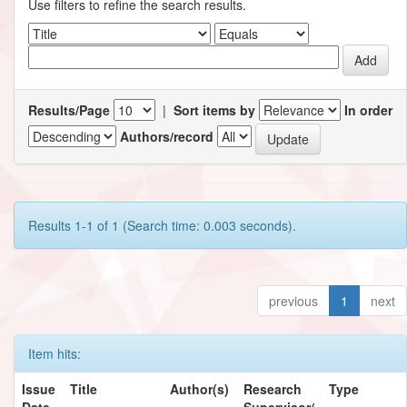
Use filters to refine the search results.
Results/Page
|
Sort items by
In order
Authors/record
Results 1-1 of 1 (Search time: 0.003 seconds).
previous
1
next
Item hits:
Issue
Title
Author(s)
Research
Type
Date
Supervisor/