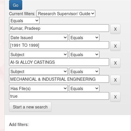
Current filters:
Start a new search
Add filters: