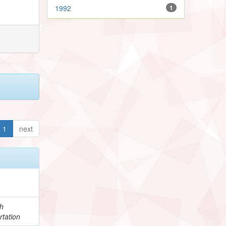
1992
1
1
next
h
rtation