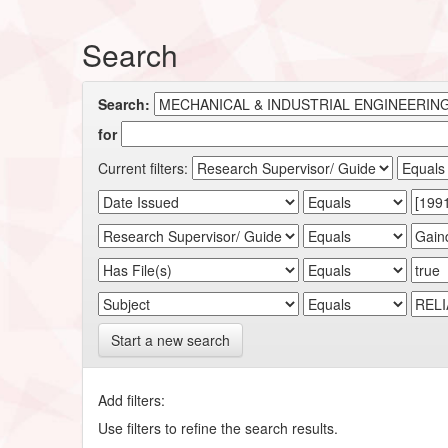
Search
Search:
for
Current filters:
Start a new search
Add filters:
Use filters to refine the search results.