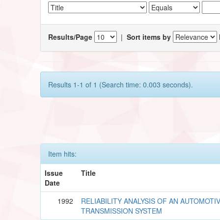
Results/Page
|
Sort items by
Results 1-1 of 1 (Search time: 0.003 seconds).
Item hits:
Issue
Title
Date
1992
RELIABILITY ANALYSIS OF AN AUTOMOTI
TRANSMISSION SYSTEM