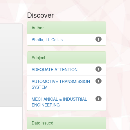
Discover
Author
Bhatia, Lt. Col Js
1
Subject
ADEQUATE ATTENTION
1
AUTOMOTIVE TRANSMISSION
1
SYSTEM
MECHANICAL & INDUSTRIAL
1
ENGINEERING
Date issued