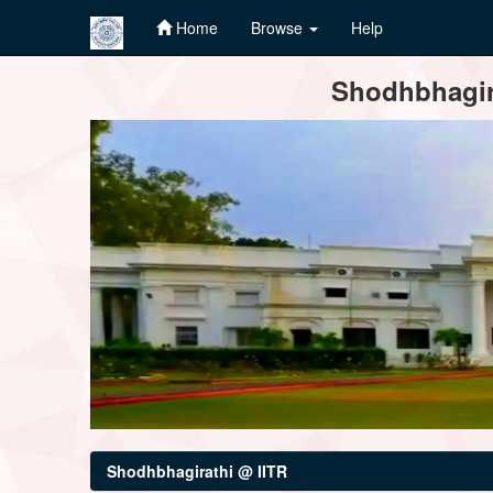
Home
Browse
Help
Skip
Shodhbhagira
navigation
Shodhbhagirathi @ IITR