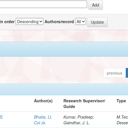
In order
Authors/record
previous
Author(s)
Research Supervisor/
Type
Guide
VE
Bhatia, Lt.
Kumar, Pradeep;
M.Tec
Col Js
Gaindhar, J. L.
Desse