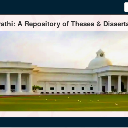
thi: A Repository of Theses & Disserta