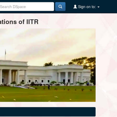
Sign on to:
tions of IITR