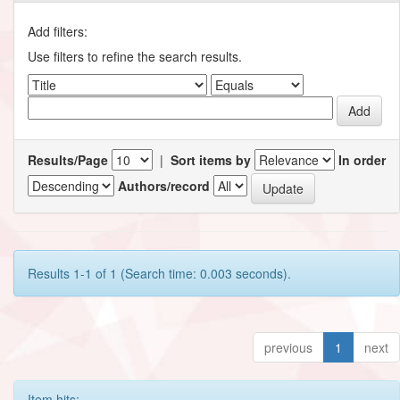
Add filters:
Use filters to refine the search results.
Results/Page
|
Sort items by
In order
Authors/record
Results 1-1 of 1 (Search time: 0.003 seconds).
previous
1
next
Item hits: