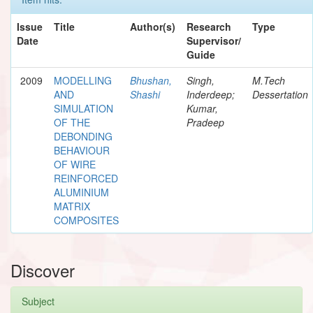
Issue
Title
Author(s)
Research
Type
Date
Supervisor/
Guide
2009
MODELLING
Bhushan,
Singh,
M.Tech
AND
Shashi
Inderdeep;
Dessertation
SIMULATION
Kumar,
OF THE
Pradeep
DEBONDING
BEHAVIOUR
OF WIRE
REINFORCED
ALUMINIUM
MATRIX
COMPOSITES
Discover
Subject