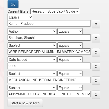
Current filters:
Start a new search