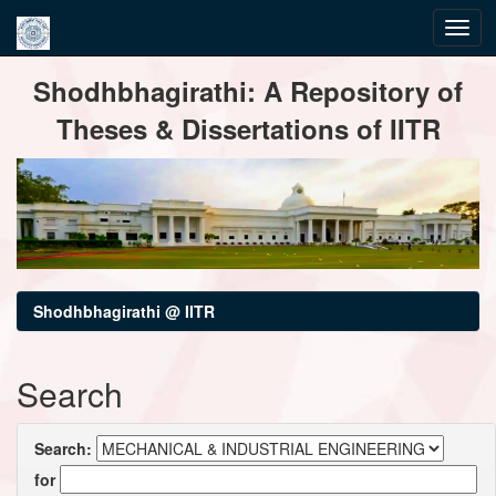
Skip
Shodhbhagirathi: A Repository of
navigation
Theses & Dissertations of IITR
Shodhbhagirathi @ IITR
Search
Search:
for