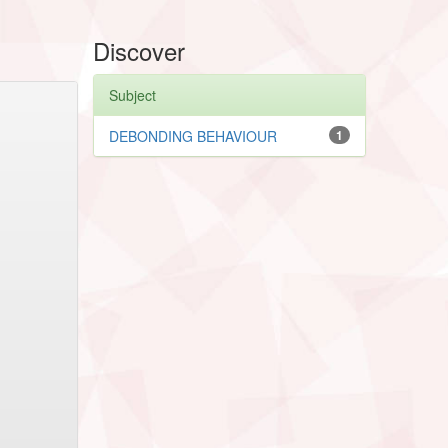
Discover
Subject
DEBONDING BEHAVIOUR
1