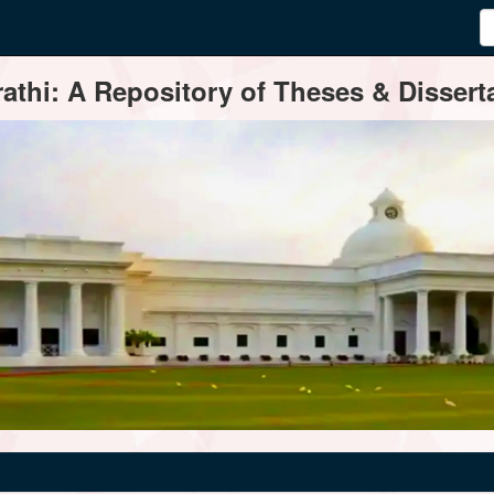
thi: A Repository of Theses & Disserta