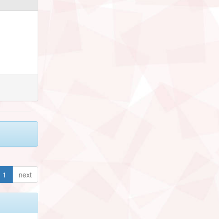
1
next