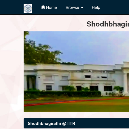
Home
Browse
Help
Skip
Shodhbhagira
navigation
Shodhbhagirathi @ IITR