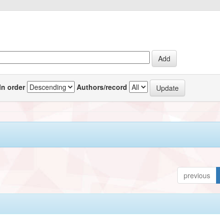
In order
Authors/record
previous