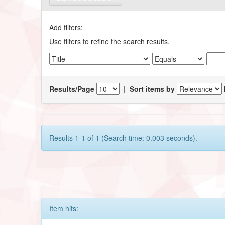
Add filters:
Use filters to refine the search results.
Results/Page
|
Sort items by
Results 1-1 of 1 (Search time: 0.003 seconds).
Item hits: