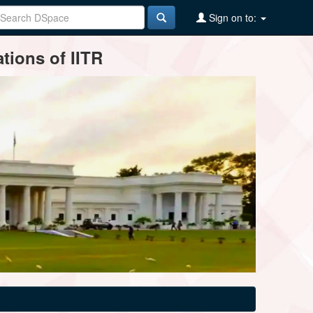
Sign on to:
tions of IITR