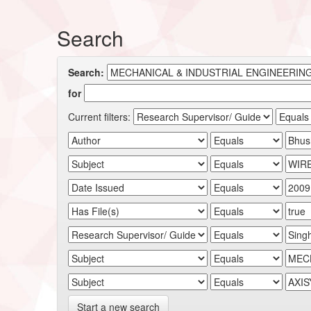
Search
Search:
for
Current filters:
Start a new search