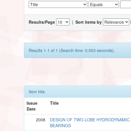
Results/Page
|
Sort items by
Results 1-1 of 1 (Search time: 0.003 seconds).
Item hits:
Issue
Title
Date
2008
DESIGN OF TWO-LOBE HYDRODYNAMIC
BEARINGS