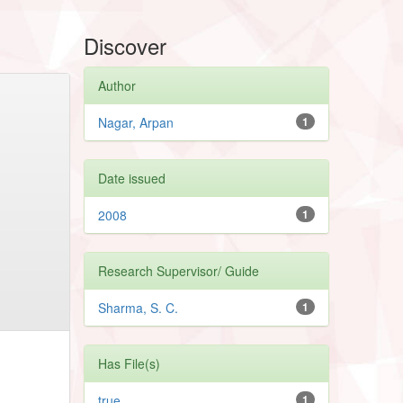
Discover
Author
Nagar, Arpan
1
Date issued
2008
1
Research Supervisor/ Guide
Sharma, S. C.
1
Has File(s)
true
1