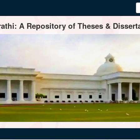
thi: A Repository of Theses & Disserta