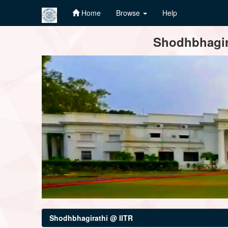
Home
Browse
Help
Skip
Shodhbhagira
navigation
Shodhbhagirathi @ IITR