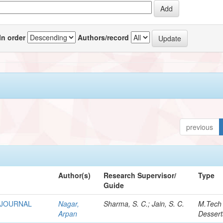
In order
Authors/record
previous
Author(s)
Research Supervisor/
Type
Guide
 JOURNAL
Nagar,
Sharma, S. C.; Jain, S. C.
M.Tech
Arpan
Dessert