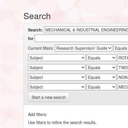
Search
Search:
for
Current filters:
Start a new search
Add filters:
Use filters to refine the search results.