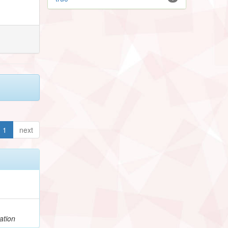
1
next
ation