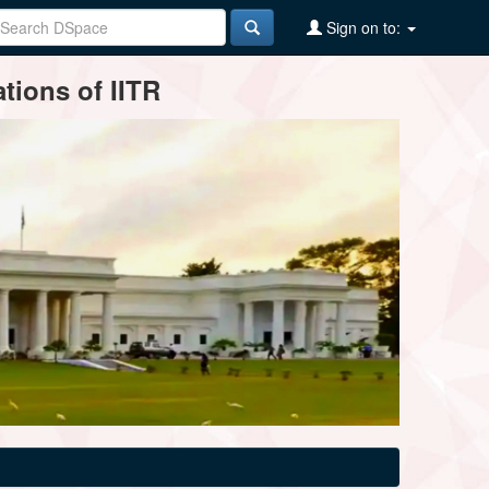
Sign on to:
tions of IITR