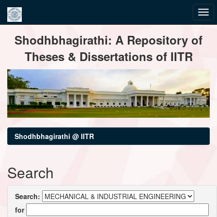
Skip
Shodhbhagirathi: A Repository of
navigation
Theses & Dissertations of IITR
Shodhbhagirathi @ IITR
Search
Search:
for