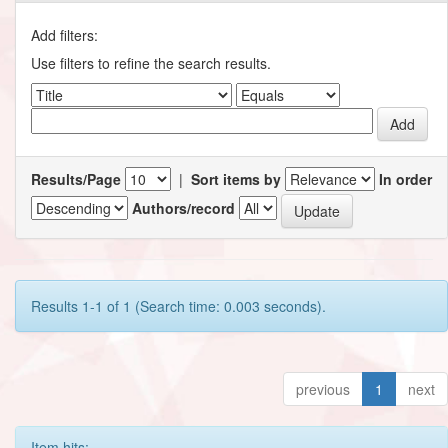
Add filters:
Use filters to refine the search results.
Results/Page
|
Sort items by
In order
Authors/record
Results 1-1 of 1 (Search time: 0.003 seconds).
previous
1
next
Item hits: