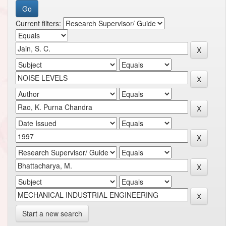
Current filters:
Start a new search