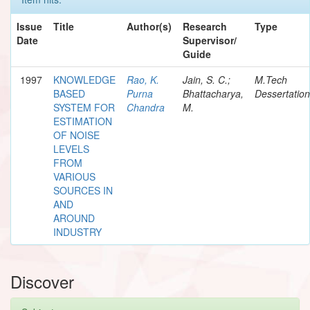
Issue
Title
Author(s)
Research
Type
Date
Supervisor/
Guide
1997
KNOWLEDGE
Rao, K.
Jain, S. C.;
M.Tech
BASED
Purna
Bhattacharya,
Dessertation
SYSTEM FOR
Chandra
M.
ESTIMATION
OF NOISE
LEVELS
FROM
VARIOUS
SOURCES IN
AND
AROUND
INDUSTRY
Discover