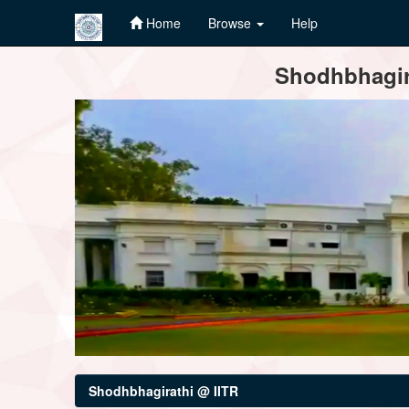
Home
Browse
Help
Skip
Shodhbhagira
navigation
Shodhbhagirathi @ IITR