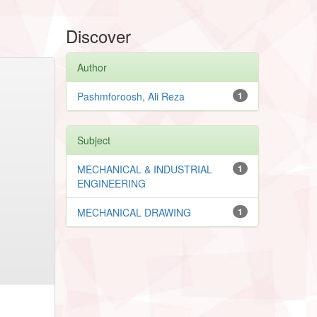
Discover
Author
Pashmforoosh, Ali Reza
1
Subject
MECHANICAL & INDUSTRIAL
1
ENGINEERING
MECHANICAL DRAWING
1