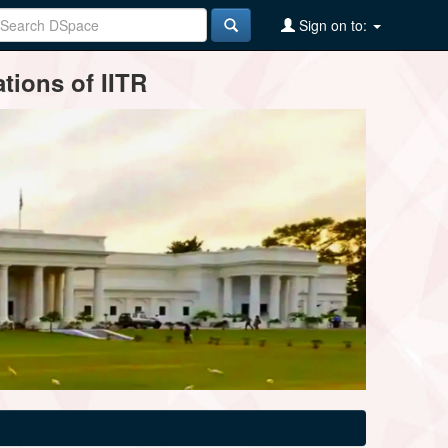
Sign on to:
tions of IITR