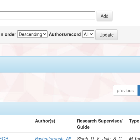
In order
Authors/record
previous
Author(s)
Research Supervisor/
Type
Guide
 FOR
Pashmforoosh, Ali
Singh, D. V.; Jain, S. C.
M.Te