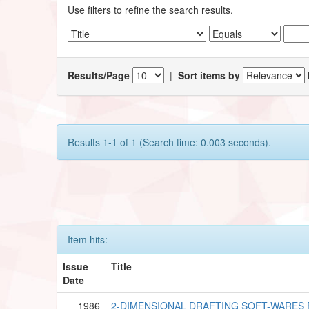
Use filters to refine the search results.
Results/Page
|
Sort items by
Results 1-1 of 1 (Search time: 0.003 seconds).
Item hits:
Issue
Title
Date
1986
2-DIMENSIONAL DRAFTING SOFT-WARES