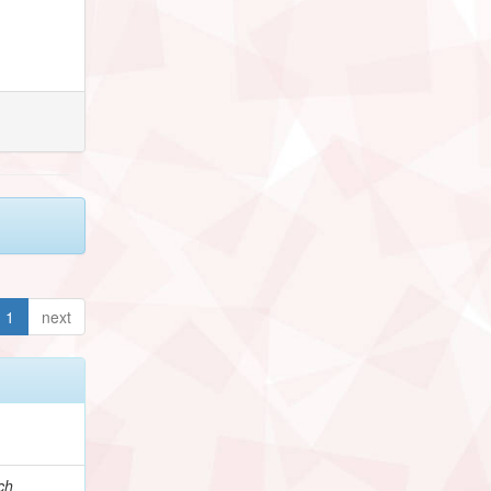
1
next
ch