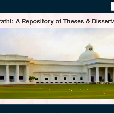
thi: A Repository of Theses & Disserta