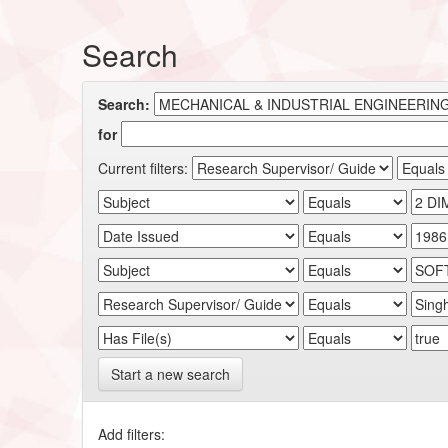
Search
Search:
for
Current filters:
Start a new search
Add filters: