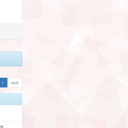
1
next
ch