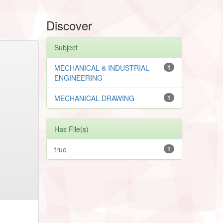
Discover
Subject
MECHANICAL & INDUSTRIAL
1
ENGINEERING
MECHANICAL DRAWING
1
Has File(s)
true
1