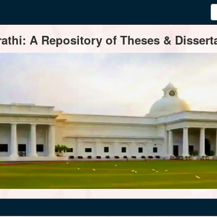
thi: A Repository of Theses & Disserta