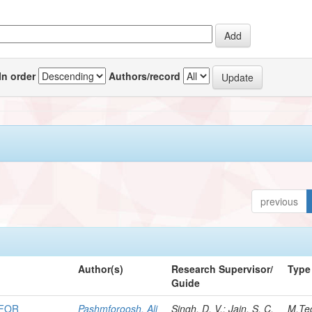
In order
Authors/record
previous
Author(s)
Research Supervisor/
Type
Guide
 FOR
Pashmforoosh, Ali
Singh, D. V.; Jain, S. C.
M.Te