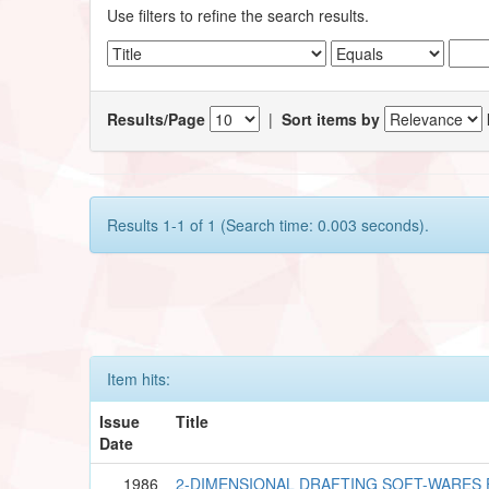
Use filters to refine the search results.
Results/Page
|
Sort items by
Results 1-1 of 1 (Search time: 0.003 seconds).
Item hits:
Issue
Title
Date
1986
2-DIMENSIONAL DRAFTING SOFT-WARES