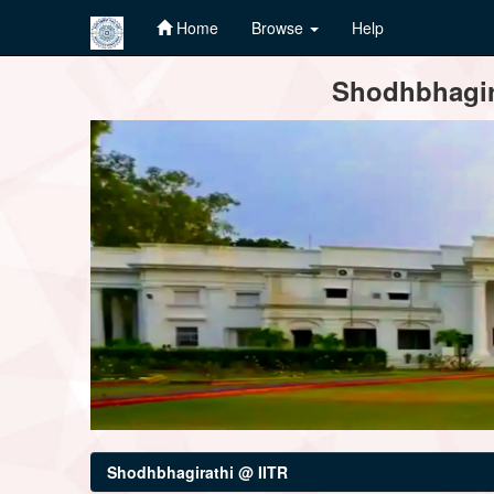
Home
Browse
Help
Skip
Shodhbhagira
navigation
Shodhbhagirathi @ IITR