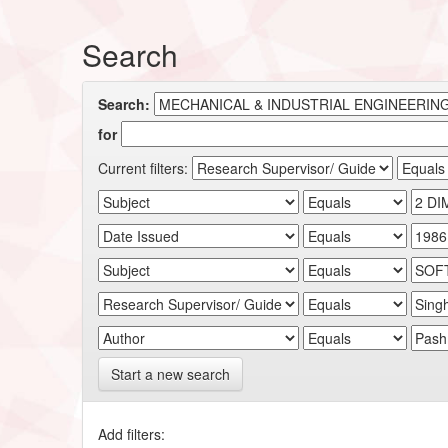
Search
Search:
for
Current filters:
Start a new search
Add filters: