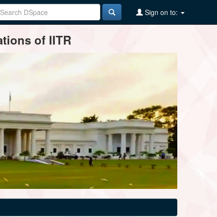
Sign on to:
tions of IITR