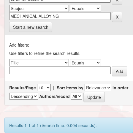
Start a new search
Add filters:
Use filters to refine the search results.
Results/Page
|
Sort items by
In order
Authors/record
Results 1-1 of 1 (Search time: 0.004 seconds).