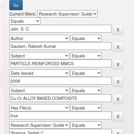
Current filters: