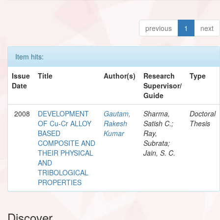
previous
1
next
Item hits:
Issue
Title
Author(s)
Research
Type
Date
Supervisor/
Guide
2008
DEVELOPMENT
Gautam,
Sharma,
Doctoral
OF Cu-Cr ALLOY
Rakesh
Satish C.;
Thesis
BASED
Kumar
Ray,
COMPOSITE AND
Subrata;
THEIR PHYSICAL
Jain, S. C.
AND
TRIBOLOGICAL
PROPERTIES
Discover