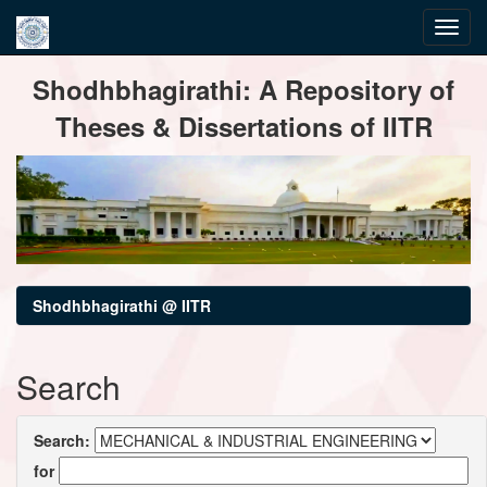
Skip
Shodhbhagirathi: A Repository of
navigation
Theses & Dissertations of IITR
Shodhbhagirathi @ IITR
Search
Search:
for