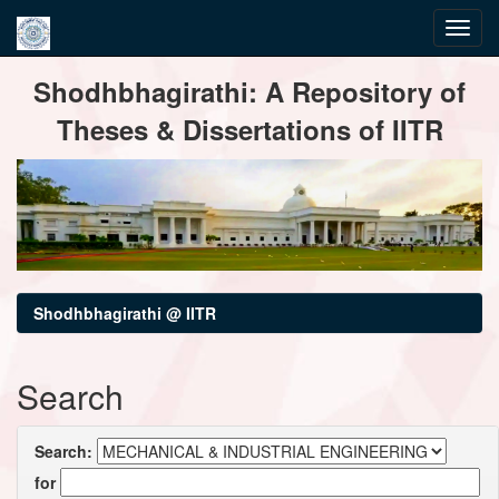
Skip
Shodhbhagirathi: A Repository of
navigation
Theses & Dissertations of IITR
Shodhbhagirathi @ IITR
Search
Search:
for