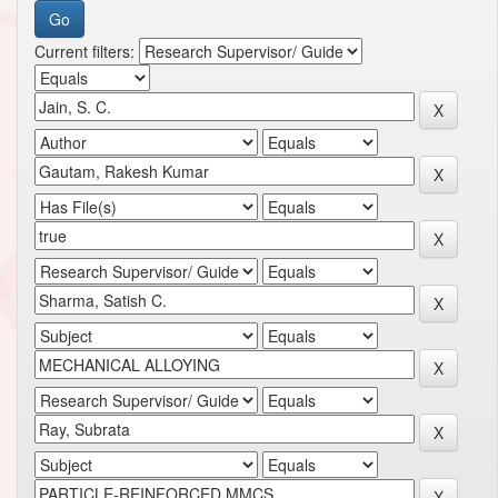
Current filters: