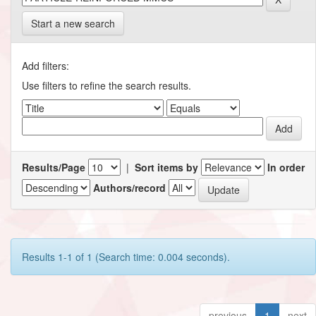
Start a new search
Add filters:
Use filters to refine the search results.
Results/Page
|
Sort items by
In order
Authors/record
Results 1-1 of 1 (Search time: 0.004 seconds).
previous
1
next