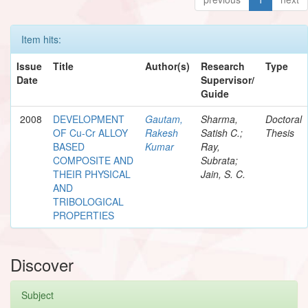
Item hits:
Issue
Title
Author(s)
Research
Type
Date
Supervisor/
Guide
2008
DEVELOPMENT
Gautam,
Sharma,
Doctoral
OF Cu-Cr ALLOY
Rakesh
Satish C.;
Thesis
BASED
Kumar
Ray,
COMPOSITE AND
Subrata;
THEIR PHYSICAL
Jain, S. C.
AND
TRIBOLOGICAL
PROPERTIES
Discover
Subject