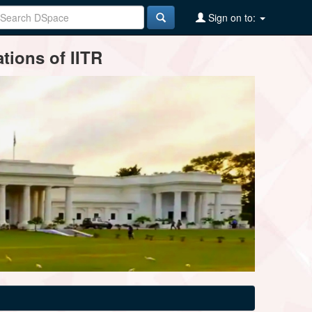
Sign on to:
tions of IITR