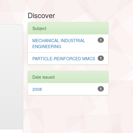
Discover
Subject
MECHANICAL INDUSTRIAL
1
ENGINEERING
PARTICLE-REINFORCED MMCS
1
Date issued
2008
1