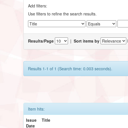
Add filters:
Use filters to refine the search results.
Results/Page
|
Sort items by
Results 1-1 of 1 (Search time: 0.003 seconds).
Item hits:
Issue
Title
Date