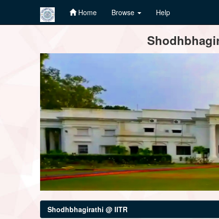
Home
Browse
Help
Skip
Shodhbhagira
navigation
Shodhbhagirathi @ IITR