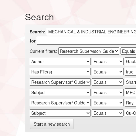
Search
Search:
for
Current filters:
Start a new search