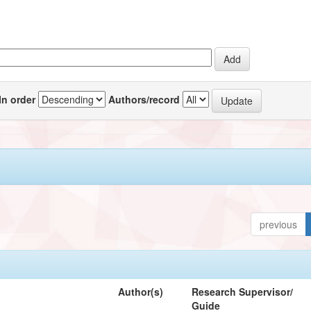
In order
Authors/record
previous
Author(s)
Research Supervisor/
Guide