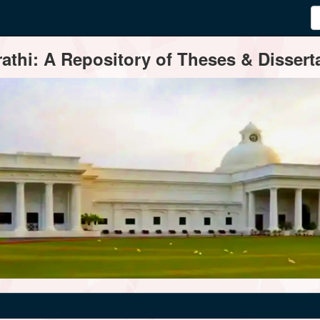
thi: A Repository of Theses & Disserta