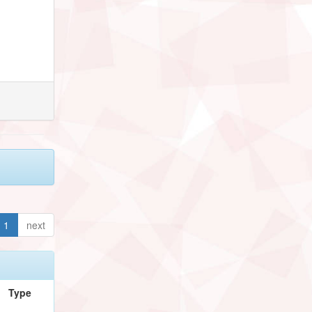
1
next
Type