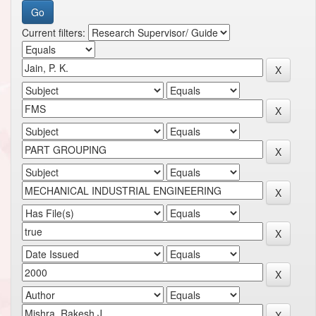
Current filters: