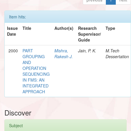
Item hits:
Issue
Title
Author(s)
Research
Type
Date
Supervisor/
Guide
2000
PART
Mishra,
Jain, P. K.
M.Tech
GROUPING
Rakesh J.
Dessertation
AND
OPERATION
SEQUENCING
IN FMS: AN
INTEGRATED
APPROACH
Discover
Subject