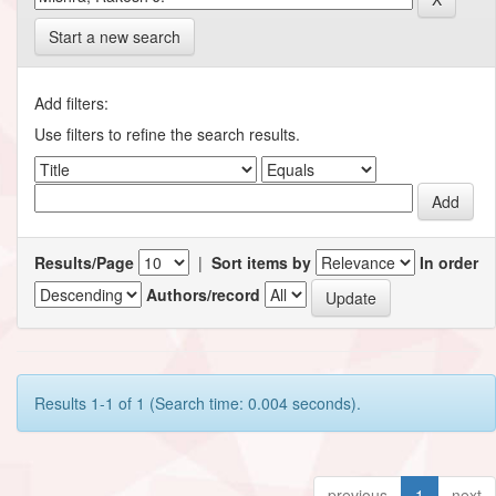
Start a new search
Add filters:
Use filters to refine the search results.
Results/Page
|
Sort items by
In order
Authors/record
Results 1-1 of 1 (Search time: 0.004 seconds).
previous
1
next