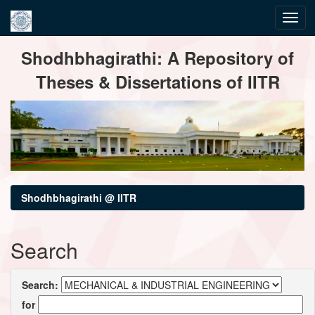
Skip
Shodhbhagirathi: A Repository of
navigation
Theses & Dissertations of IITR
Shodhbhagirathi @ IITR
Search
Search:
for