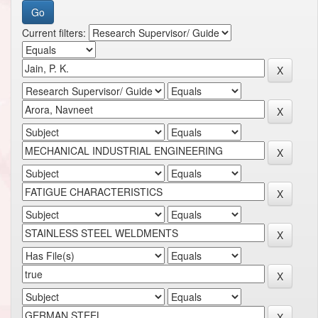
Current filters: