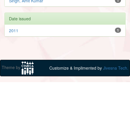
Singh, Amit Kumar
1
Date issued
2011
1
Theme by
Customize & Implimented by
Jivesna Tech.