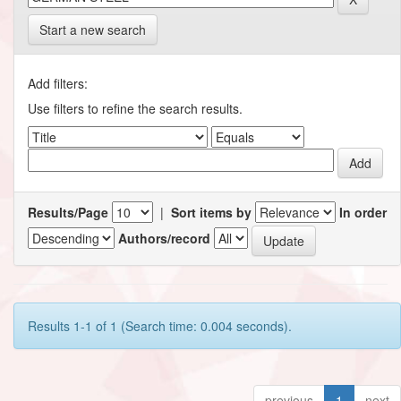
Start a new search
Add filters:
Use filters to refine the search results.
Results/Page
|
Sort items by
In order
Authors/record
Results 1-1 of 1 (Search time: 0.004 seconds).
previous
1
next