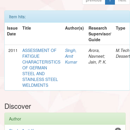
Item hits:
Issue
Title
Author(s)
Research
Type
Date
Supervisor/
Guide
2011
ASSESSMENT OF
Singh,
Arora,
M.Tech
FATIGUE
Amit
Navneet;
Dessert
CHARACTERISTICS
Kumar
Jain, P. K.
OF GERMAN
STEEL AND
STAINLESS STEEL
WELDMENTS
Discover
Author