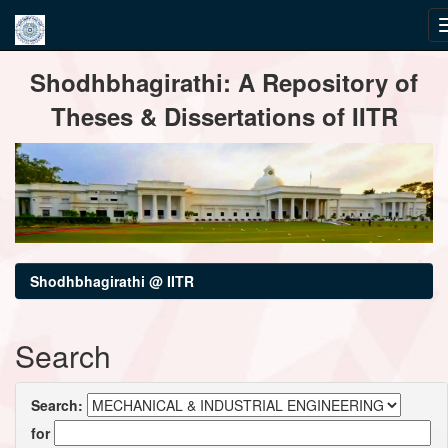
Skip
Shodhbhagirathi: A Repository of
navigation
Theses & Dissertations of IITR
Shodhbhagirathi @ IITR
Search
Search:
for