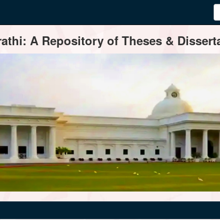
thi: A Repository of Theses & Disserta