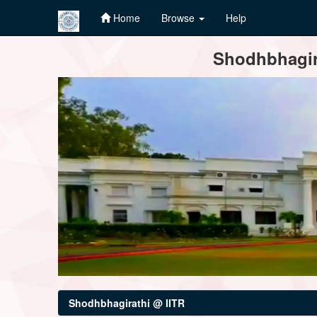
Home
Browse
Help
Skip
Shodhbhagira
navigation
Shodhbhagirathi @ IITR