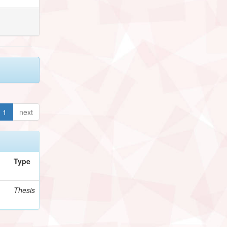
1
next
Type
Thesis