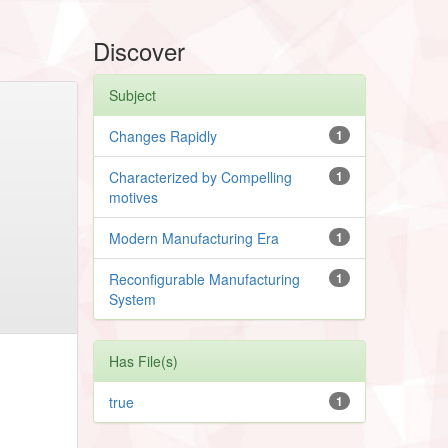
Discover
Subject
Changes Rapidly
1
Characterized by Compelling
1
motives
Modern Manufacturing Era
1
Reconfigurable Manufacturing
1
System
Has File(s)
true
1