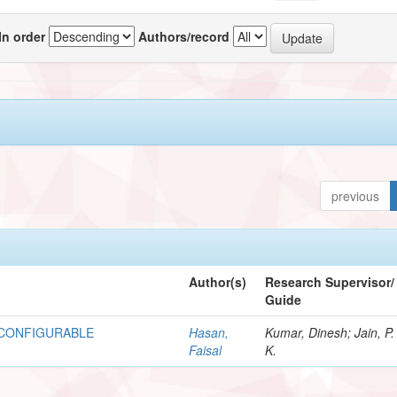
In order
Authors/record
previous
Author(s)
Research Supervisor/
Guide
ECONFIGURABLE
Hasan,
Kumar, Dinesh; Jain, P.
Faisal
K.