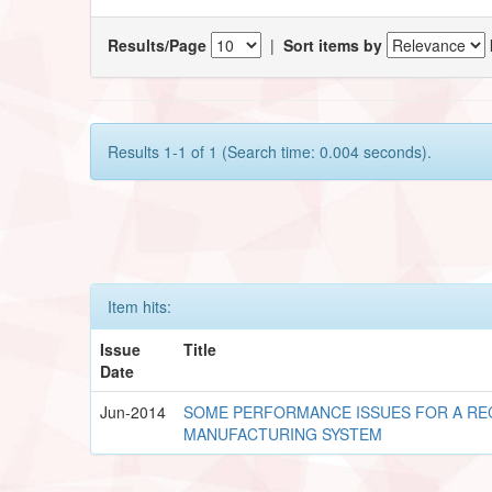
Results/Page
|
Sort items by
Results 1-1 of 1 (Search time: 0.004 seconds).
Item hits:
Issue
Title
Date
Jun-2014
SOME PERFORMANCE ISSUES FOR A R
MANUFACTURING SYSTEM