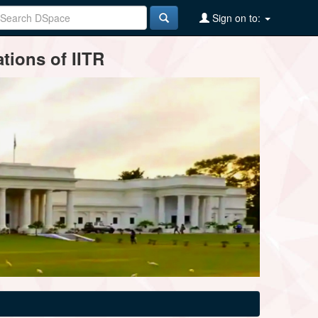
Sign on to:
tions of IITR