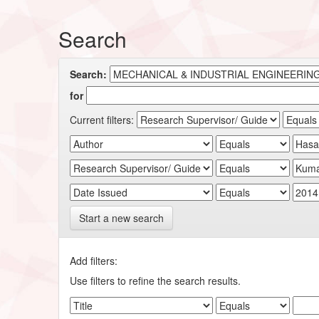
Search
Search:
for
Current filters:
Start a new search
Add filters:
Use filters to refine the search results.