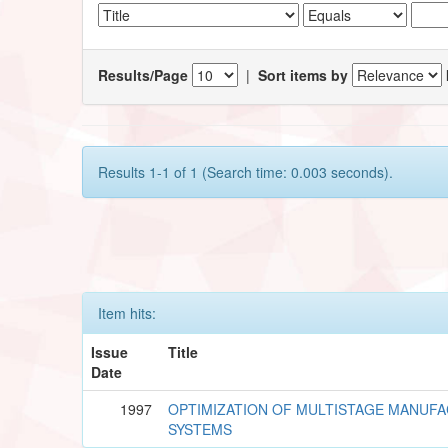
Results/Page
|
Sort items by
Results 1-1 of 1 (Search time: 0.003 seconds).
Item hits:
Issue
Title
Date
1997
OPTIMIZATION OF MULTISTAGE MANUF
SYSTEMS