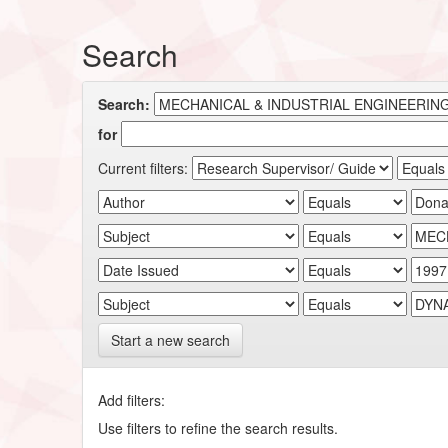
Search
Search:
for
Current filters:
Start a new search
Add filters:
Use filters to refine the search results.