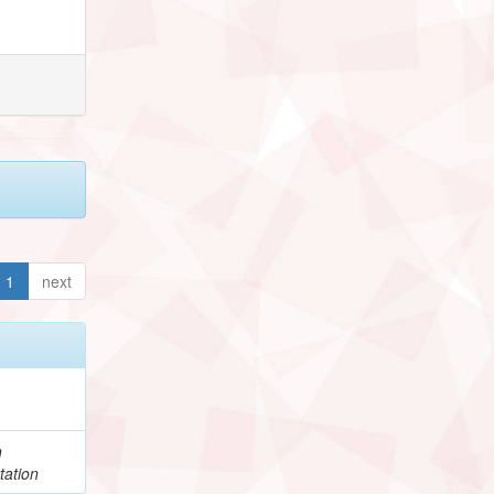
1
next
h
tation