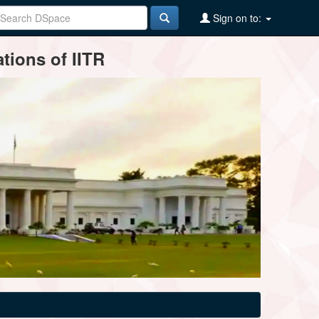
Sign on to:
tions of IITR