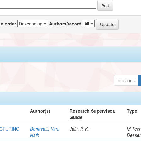
In order
Authors/record
previous
Author(s)
Research Supervisor/
Type
Guide
ACTURING
Donavalli, Vani
Jain, P. K.
M.Tec
Nath
Desser