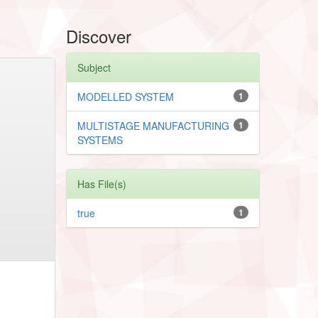
Discover
Subject
MODELLED SYSTEM
1
MULTISTAGE MANUFACTURING
1
SYSTEMS
Has File(s)
true
1