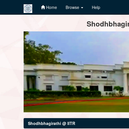
Home
Browse
Help
Skip
Shodhbhagira
navigation
Shodhbhagirathi @ IITR