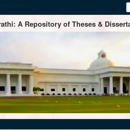
thi: A Repository of Theses & Disserta