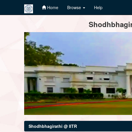
Home
Browse
Help
Skip
Shodhbhagira
navigation
Shodhbhagirathi @ IITR