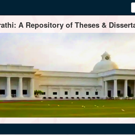
thi: A Repository of Theses & Disserta