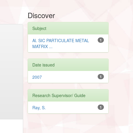
Discover
Subject
Al. SIC PARTICULATE METAL
1
MATRIX ...
Date issued
2007
1
Research Supervisor/ Guide
Ray, S.
1