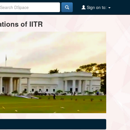
Sign on to:
tions of IITR