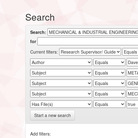
Search
Search:
for
Current filters:
Start a new search
Add filters: