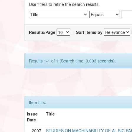
Use filters to refine the search results.
Results/Page
|
Sort items by
Results 1-1 of 1 (Search time: 0.003 seconds).
Item hits:
Issue
Title
Date
2007
STUDIES ON MACHINABILITY OF Al. SIC P