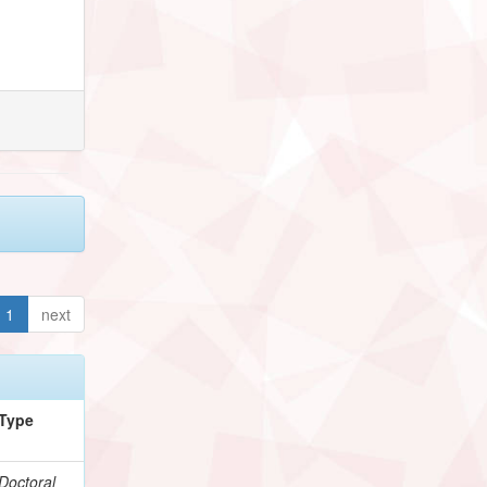
1
next
Type
Doctoral