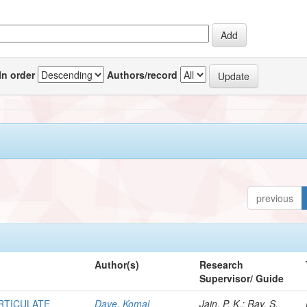
In order
Authors/record
previous
Author(s)
Research
Supervisor/ Guide
ARTICULATE
Dave, Komal
Jain, P. K.; Ray, S.