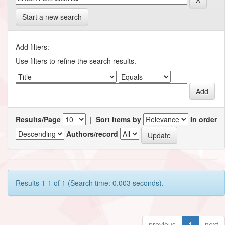
Start a new search
Add filters:
Use filters to refine the search results.
Results/Page
|
Sort items by
In order
Authors/record
Results 1-1 of 1 (Search time: 0.003 seconds).
previous
1
next