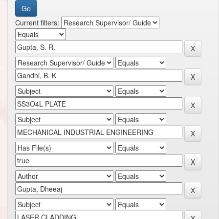
Current filters: