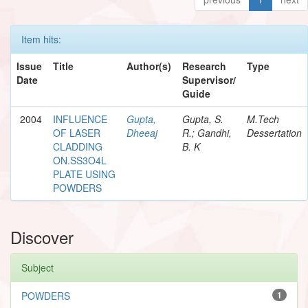
Item hits:
Issue
Title
Author(s)
Research
Type
Date
Supervisor/
Guide
2004
INFLUENCE
Gupta,
Gupta, S.
M.Tech
OF LASER
Dheeaj
R.; Gandhi,
Dessertation
CLADDING
B. K
ON.SS3O4L
PLATE USING
POWDERS
Discover
Subject
POWDERS
1