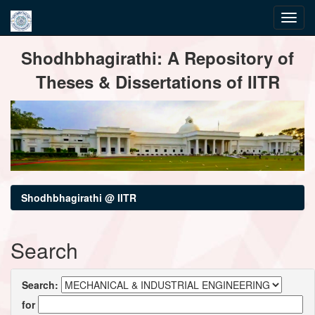
Skip
Shodhbhagirathi: A Repository of
navigation
Theses & Dissertations of IITR
Shodhbhagirathi @ IITR
Search
Search:
for