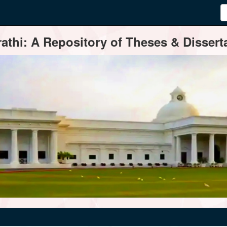
thi: A Repository of Theses & Disserta