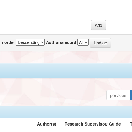
In order
Authors/record
previous
Author(s)
Research Supervisor/ Guide