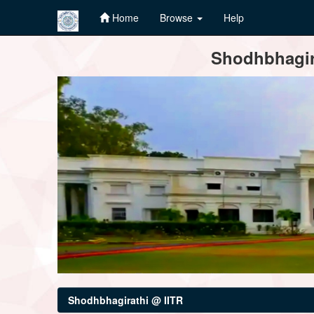
Home
Browse
Help
Skip
Shodhbhagira
navigation
Shodhbhagirathi @ IITR