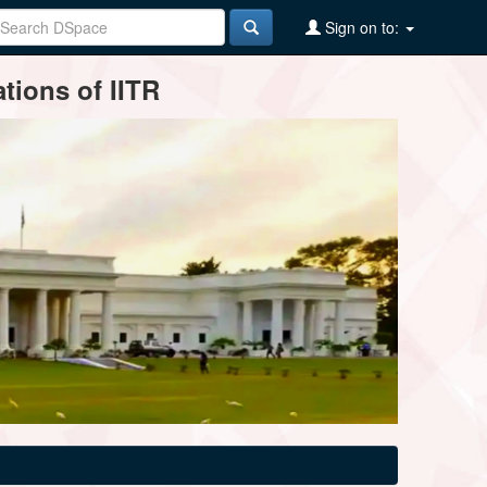
Sign on to:
tions of IITR