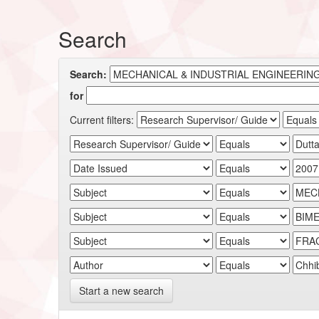
Search
Search:
for
Current filters:
Start a new search