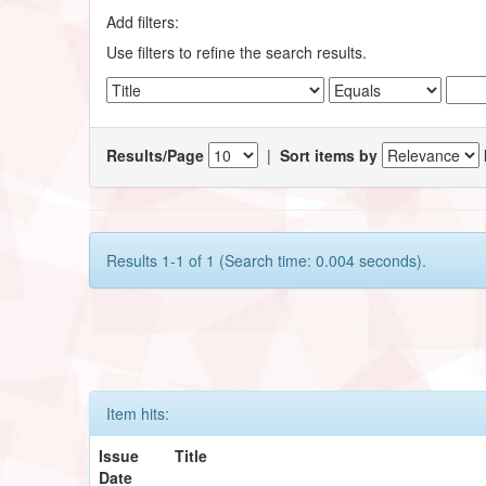
Add filters:
Use filters to refine the search results.
Results/Page
|
Sort items by
Results 1-1 of 1 (Search time: 0.004 seconds).
Item hits:
Issue
Title
Date