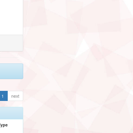
1
next
Type