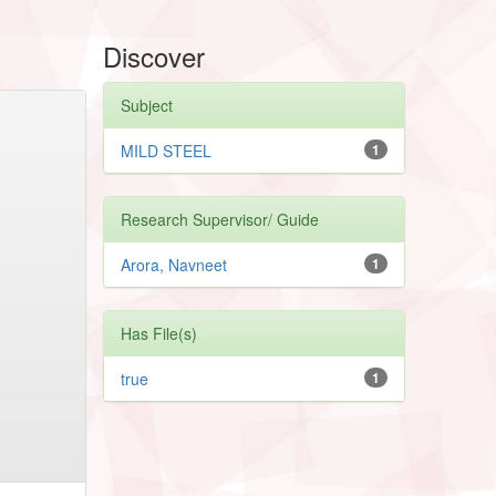
Discover
Subject
MILD STEEL
1
Research Supervisor/ Guide
Arora, Navneet
1
Has File(s)
true
1