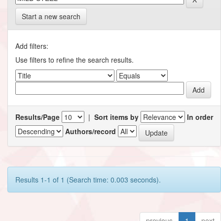
Start a new search
Add filters:
Use filters to refine the search results.
Results/Page
|
Sort items by
In order
Authors/record
Results 1-1 of 1 (Search time: 0.003 seconds).
previous
1
next