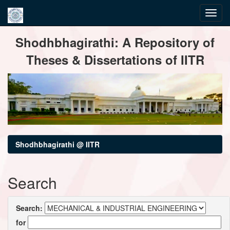
Skip
Shodhbhagirathi: A Repository of
navigation
Theses & Dissertations of IITR
Shodhbhagirathi @ IITR
Search
Search:
for