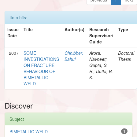
Item hits:
Issue
Title
Author(s)
Research
Type
Date
Supervisor/
Guide
2007
SOME
Chhibber,
Arora,
Doctoral
INVESTIGATIONS
Bahul
Navneet;
Thesis
ON FRACTURE
Gupta, S.
BEHAVIOUR OF
R.; Dutta, B.
BIMETALLIC
K.
WELD
Discover
Subject
BIMETALLIC WELD
1