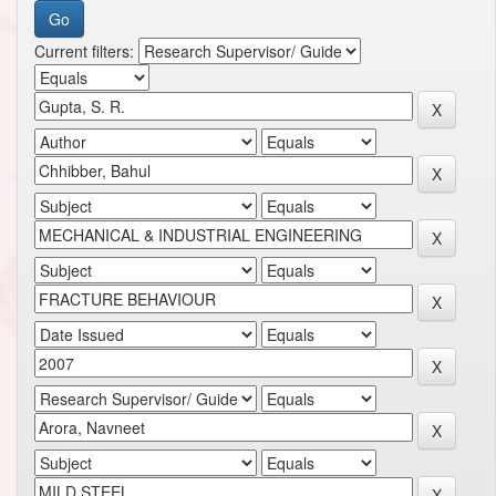
Current filters: