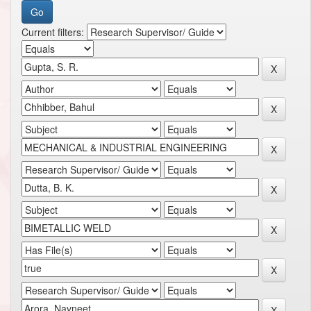
Current filters: