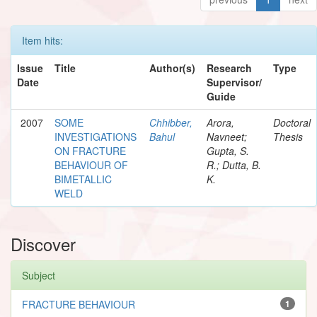
Item hits:
Issue
Title
Author(s)
Research
Type
Date
Supervisor/
Guide
2007
SOME
Chhibber,
Arora,
Doctoral
INVESTIGATIONS
Bahul
Navneet;
Thesis
ON FRACTURE
Gupta, S.
BEHAVIOUR OF
R.; Dutta, B.
BIMETALLIC
K.
WELD
Discover
Subject
FRACTURE BEHAVIOUR
1