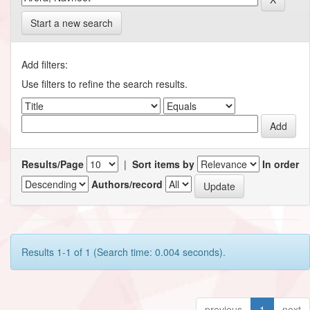
Start a new search
Add filters:
Use filters to refine the search results.
Results/Page
|
Sort items by
In order
Authors/record
Results 1-1 of 1 (Search time: 0.004 seconds).
previous
1
next