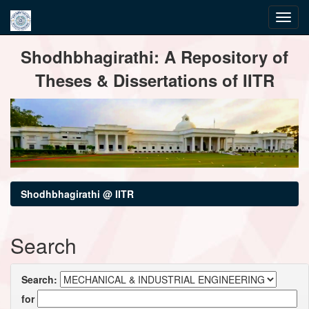
Skip
Shodhbhagirathi: A Repository of
navigation
Theses & Dissertations of IITR
Shodhbhagirathi @ IITR
Search
Search:
for