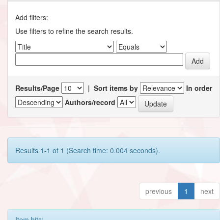
Add filters:
Use filters to refine the search results.
Results/Page
|
Sort items by
In order
Authors/record
Results 1-1 of 1 (Search time: 0.004 seconds).
previous
1
next
Item hits: