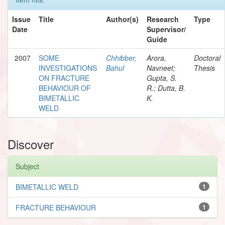
Issue
Title
Author(s)
Research
Type
Date
Supervisor/
Guide
2007
SOME
Chhibber,
Arora,
Doctoral
INVESTIGATIONS
Bahul
Navneet;
Thesis
ON FRACTURE
Gupta, S.
BEHAVIOUR OF
R.; Dutta, B.
BIMETALLIC
K.
WELD
Discover
Subject
BIMETALLIC WELD
1
FRACTURE BEHAVIOUR
1