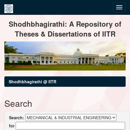
Skip
Shodhbhagirathi: A Repository of
navigation
Theses & Dissertations of IITR
Shodhbhagirathi @ IITR
Search
Search:
for