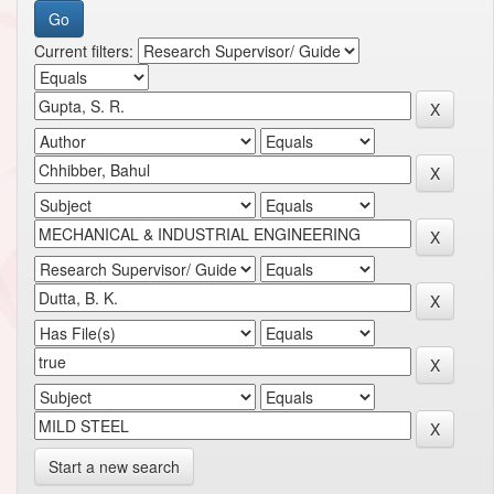
Current filters:
Start a new search