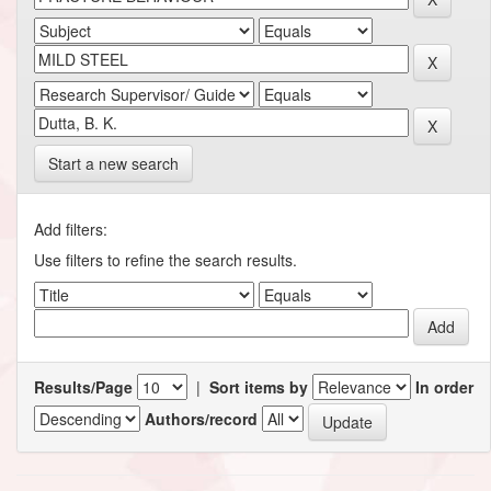
Start a new search
Add filters:
Use filters to refine the search results.
Results/Page
|
Sort items by
In order
Authors/record