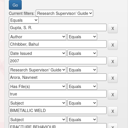
Current filters: