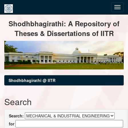
Skip
Shodhbhagirathi: A Repository of
navigation
Theses & Dissertations of IITR
Shodhbhagirathi @ IITR
Search
Search:
for