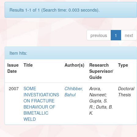
Results 1-1 of 1 (Search time: 0.003 seconds).
previous
1
next
Item hits:
Issue
Title
Author(s)
Research
Type
Date
Supervisor/
Guide
2007
SOME
Chhibber,
Arora,
Doctoral
INVESTIGATIONS
Bahul
Navneet;
Thesis
ON FRACTURE
Gupta, S.
BEHAVIOUR OF
R.; Dutta, B.
BIMETALLIC
K.
WELD