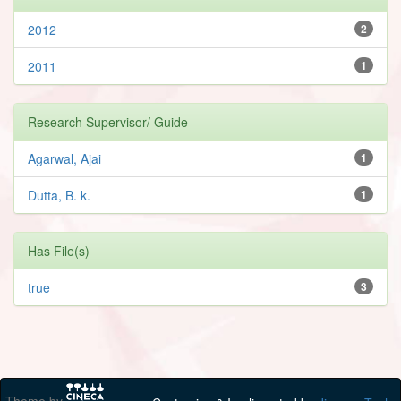
2012
2
2011
1
Research Supervisor/ Guide
Agarwal, Ajai
1
Dutta, B. k.
1
Has File(s)
true
3
Theme by