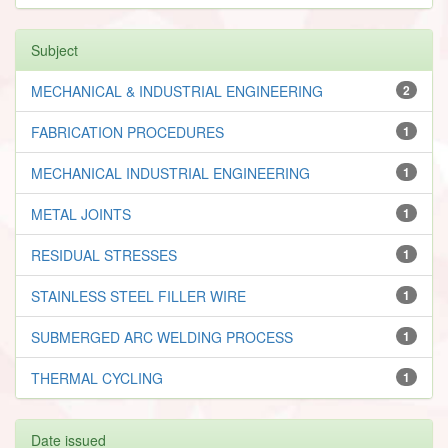
Subject
MECHANICAL & INDUSTRIAL ENGINEERING
2
FABRICATION PROCEDURES
1
MECHANICAL INDUSTRIAL ENGINEERING
1
METAL JOINTS
1
RESIDUAL STRESSES
1
STAINLESS STEEL FILLER WIRE
1
SUBMERGED ARC WELDING PROCESS
1
THERMAL CYCLING
1
Date issued