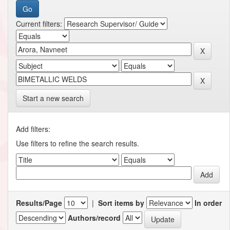
Current filters:
Start a new search
Add filters:
Use filters to refine the search results.
Results/Page
|
Sort items by
In order
Authors/record