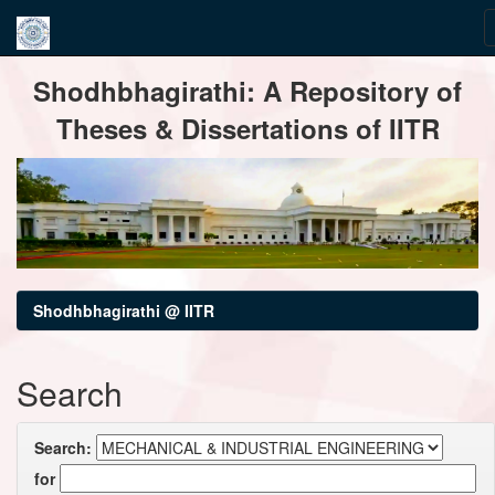
Skip
Shodhbhagirathi: A Repository of
navigation
Theses & Dissertations of IITR
Shodhbhagirathi @ IITR
Search
Search:
for