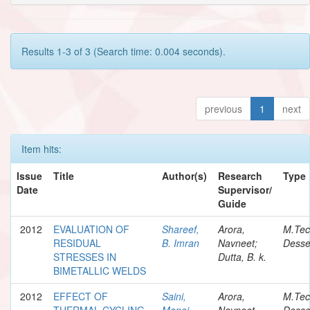
Results 1-3 of 3 (Search time: 0.004 seconds).
previous
1
next
Item hits:
Issue
Title
Author(s)
Research
Type
Date
Supervisor/
Guide
2012
EVALUATION OF
Shareef,
Arora,
M.Te
RESIDUAL
B. Imran
Navneet;
Desse
STRESSES IN
Dutta, B. k.
BIMETALLIC WELDS
2012
EFFECT OF
Saini,
Arora,
M.Te
THERMAL CYCLING
Manoj
Navneet
Desse