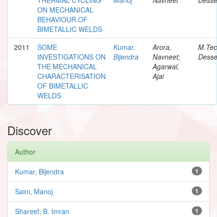
ON MECHANICAL
BEHAVIOUR OF
BIMETALLIC WELDS
2011
SOME
Kumar,
Arora,
M.Te
INVESTIGATIONS ON
Bijendra
Navneet;
Desse
THE MECHANICAL
Agarwal,
CHARACTERISATION
Ajai
OF BIMETALLIC
WELDS
Discover
Author
Kumar, Bijendra
1
Saini, Manoj
1
Shareef, B. Imran
1