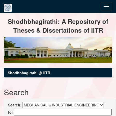
Skip
Shodhbhagirathi: A Repository of
navigation
Theses & Dissertations of IITR
Shodhbhagirathi @ IITR
Search
Search:
for