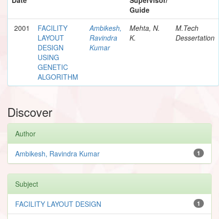
Guide
2001
FACILITY
Ambikesh,
Mehta, N.
M.Tech
LAYOUT
Ravindra
K.
Dessertation
DESIGN
Kumar
USING
GENETIC
ALGORITHM
Discover
Author
Ambikesh, Ravindra Kumar
1
Subject
FACILITY LAYOUT DESIGN
1