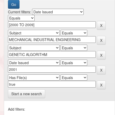
Current filters:
Start a new search
Add filters: