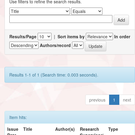
Use filters to refine the search results.
Results/Page
|
Sort items by
In order
Authors/record
Results 1-1 of 1 (Search time: 0.003 seconds).
previous
1
next
Item hits:
Issue
Title
Author(s)
Research
Type
Date
Supervisor/