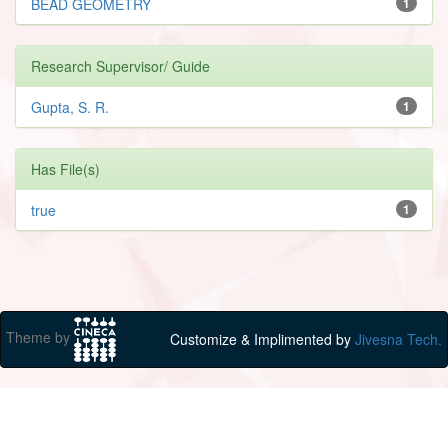
BEAD GEOMETRY
1
Research Supervisor/ Guide
Gupta, S. R.
1
Has File(s)
true
1
Theme by
Customize & Implimented by
Jivesna Tech.