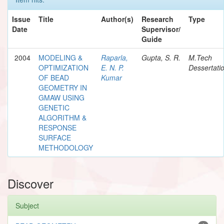
Issue
Title
Author(s)
Research
Type
Date
Supervisor/
Guide
2004
MODELING &
Raparla,
Gupta, S. R.
M.Tech
OPTIMIZATION
E. N. P.
Dessertati
OF BEAD
Kumar
GEOMETRY IN
GMAW USING
GENETIC
ALGORITHM &
RESPONSE
SURFACE
METHODOLOGY
Discover
Subject