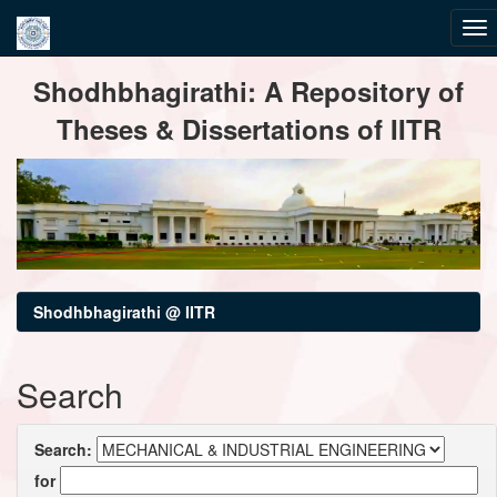
Skip
Shodhbhagirathi: A Repository of
navigation
Theses & Dissertations of IITR
Shodhbhagirathi @ IITR
Search
Search:
for