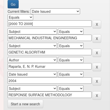
Current filters:
Start a new search