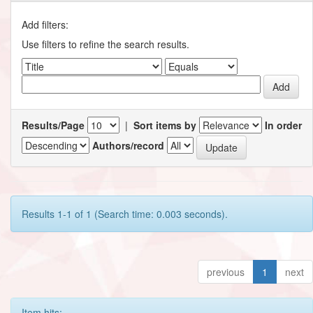
Add filters:
Use filters to refine the search results.
Results/Page
|
Sort items by
In order
Authors/record
Results 1-1 of 1 (Search time: 0.003 seconds).
previous
1
next
Item hits: