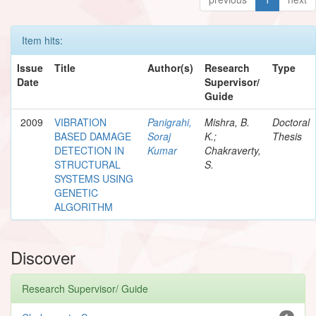
Item hits:
Issue
Title
Author(s)
Research
Type
Date
Supervisor/
Guide
2009
VIBRATION
Panigrahi,
Mishra, B.
Doctoral
BASED DAMAGE
Soraj
K.;
Thesis
DETECTION IN
Kumar
Chakraverty,
STRUCTURAL
S.
SYSTEMS USING
GENETIC
ALGORITHM
Discover
Research Supervisor/ Guide