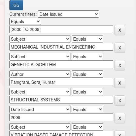
Current filters: