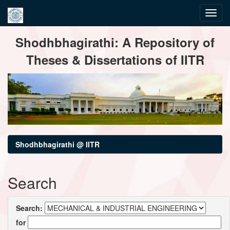
Skip
Shodhbhagirathi: A Repository of
navigation
Theses & Dissertations of IITR
Shodhbhagirathi @ IITR
Search
Search:
for