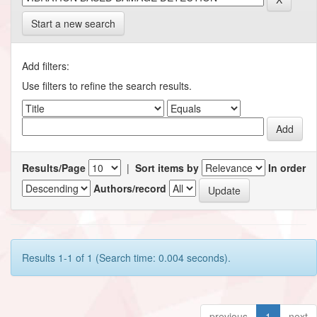
Start a new search
Add filters:
Use filters to refine the search results.
Results/Page
|
Sort items by
In order
Authors/record
Results 1-1 of 1 (Search time: 0.004 seconds).
previous
1
next