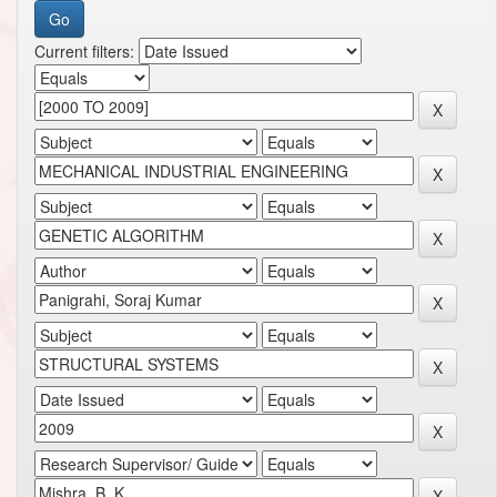
Current filters: