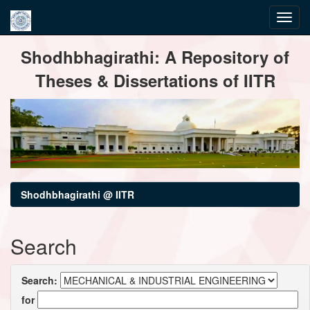
Skip
Shodhbhagirathi: A Repository of
navigation
Theses & Dissertations of IITR
Shodhbhagirathi @ IITR
Search
Search:
for