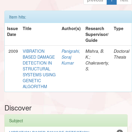
Item hits:
Issue
Title
Author(s)
Research
Type
Date
Supervisor/
Guide
2009
VIBRATION
Panigrahi,
Mishra, B.
Doctoral
BASED DAMAGE
Soraj
K.;
Thesis
DETECTION IN
Kumar
Chakraverty,
STRUCTURAL
S.
SYSTEMS USING
GENETIC
ALGORITHM
Discover
Subject