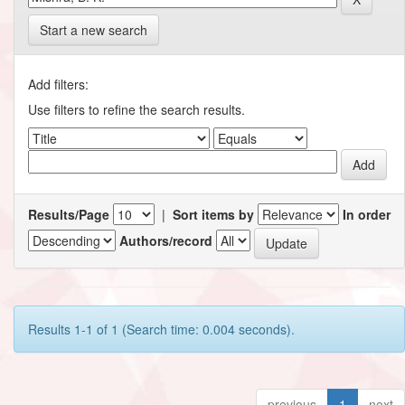
Start a new search
Add filters:
Use filters to refine the search results.
Results/Page
|
Sort items by
In order
Authors/record
Results 1-1 of 1 (Search time: 0.004 seconds).
previous
1
next