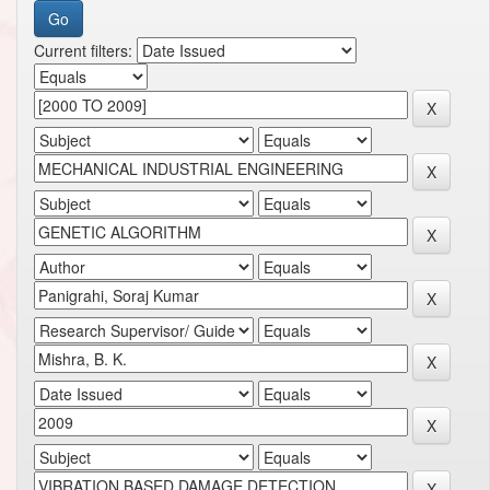
Current filters: