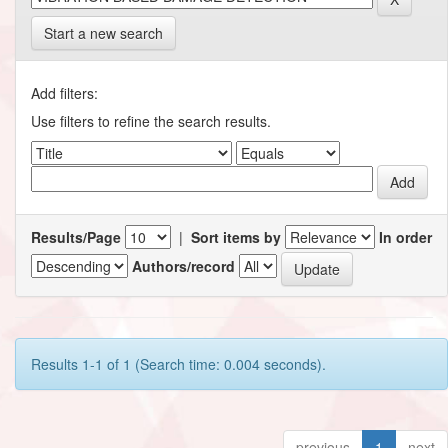
Start a new search
Add filters:
Use filters to refine the search results.
Results/Page
|
Sort items by
In order
Authors/record
Results 1-1 of 1 (Search time: 0.004 seconds).
previous
1
next