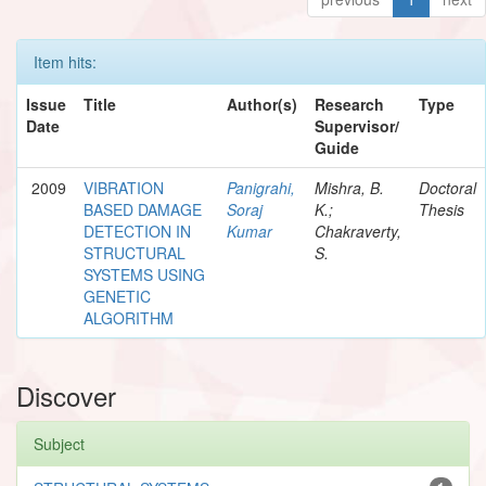
Item hits:
Issue
Title
Author(s)
Research
Type
Date
Supervisor/
Guide
2009
VIBRATION
Panigrahi,
Mishra, B.
Doctoral
BASED DAMAGE
Soraj
K.;
Thesis
DETECTION IN
Kumar
Chakraverty,
STRUCTURAL
S.
SYSTEMS USING
GENETIC
ALGORITHM
Discover
Subject