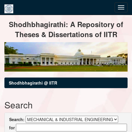
Skip
Shodhbhagirathi: A Repository of
navigation
Theses & Dissertations of IITR
Shodhbhagirathi @ IITR
Search
Search:
for