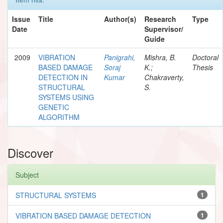
Issue
Title
Author(s)
Research
Type
Date
Supervisor/
Guide
2009
VIBRATION
Panigrahi,
Mishra, B.
Doctoral
BASED DAMAGE
Soraj
K.;
Thesis
DETECTION IN
Kumar
Chakraverty,
STRUCTURAL
S.
SYSTEMS USING
GENETIC
ALGORITHM
Discover
Subject
STRUCTURAL SYSTEMS
1
VIBRATION BASED DAMAGE DETECTION
1