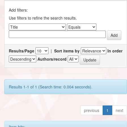
Add filters:
Use filters to refine the search results.
Results/Page
|
Sort items by
In order
Authors/record
Results 1-1 of 1 (Search time: 0.004 seconds).
previous
1
next
Item hits: