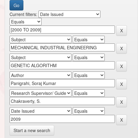
Current filters:
Start a new search