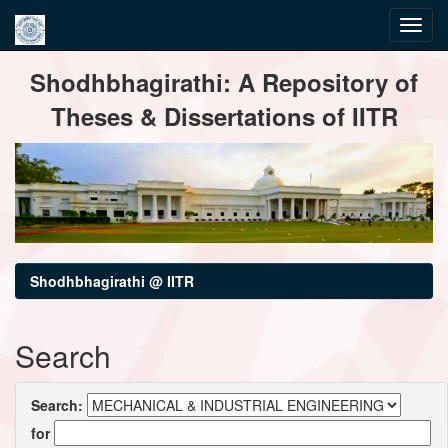
Skip
Shodhbhagirathi: A Repository of
navigation
Theses & Dissertations of IITR
Shodhbhagirathi @ IITR
Search
Search:
for