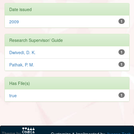
Date issued
2009
1
Research Supervisor/ Guide
Dwivedi, D. K.
1
Pathak, P. M.
1
Has File(s)
true
1
Theme by
Customize & Implimented by
Jivesna Tech.