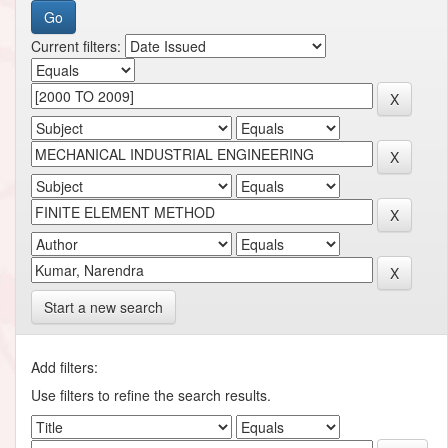
Current filters:
Start a new search
Add filters:
Use filters to refine the search results.