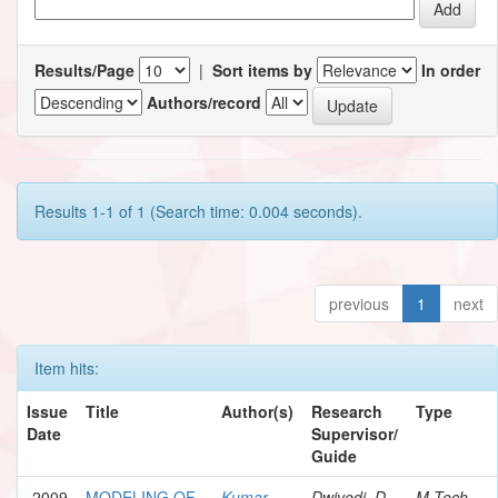
Results/Page
|
Sort items by
In order
Authors/record
Results 1-1 of 1 (Search time: 0.004 seconds).
previous
1
next
Item hits:
Issue
Title
Author(s)
Research
Type
Date
Supervisor/
Guide
2009
MODELING OF
Kumar,
Dwivedi, D.
M.Tech