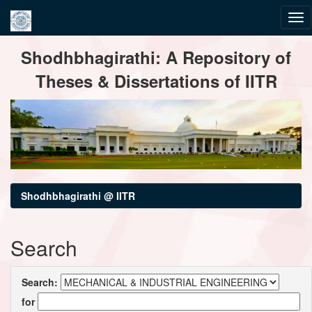
Skip
Shodhbhagirathi: A Repository of
navigation
Theses & Dissertations of IITR
Shodhbhagirathi @ IITR
Search
Search:
for