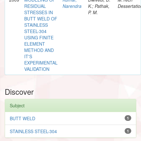
RESIDUAL
Narendra
K.; Pathak,
Dessertatio
STRESSES IN
P. M.
BUTT WELD OF
STAINLESS
STEEL-304
USING FINITE
ELEMENT
METHOD AND
IT'S
EXPERIMENTAL
VALIDATION
Discover
Subject
BUTT WELD
1
STAINLESS STEEL-304
1