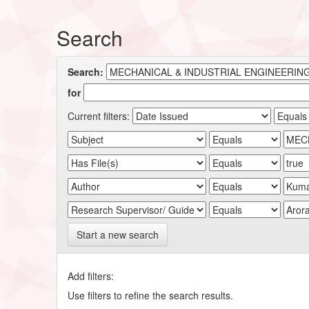
Search
Search:
for
Current filters:
Start a new search
Add filters:
Use filters to refine the search results.