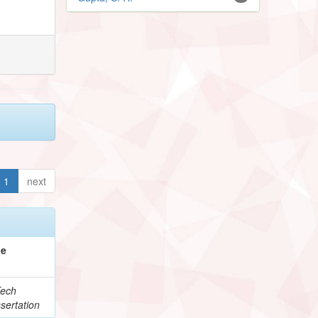
1
next
pe
ech
sertation