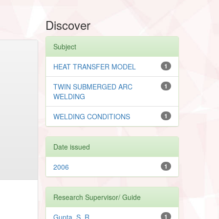
Discover
Subject
HEAT TRANSFER MODEL
1
TWIN SUBMERGED ARC
1
WELDING
WELDING CONDITIONS
1
Date issued
2006
1
Research Supervisor/ Guide
Gupta, S. R.
1