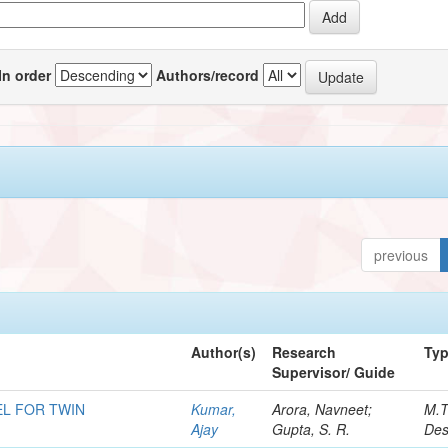
In order
Authors/record
previous
Author(s)
Research
Ty
Supervisor/ Guide
L FOR TWIN
Kumar,
Arora, Navneet;
M.T
Ajay
Gupta, S. R.
Des