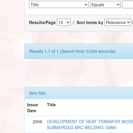
Results/Page
|
Sort items by
Results 1-1 of 1 (Search time: 0.004 seconds).
Item hits:
Issue
Title
Date
2006
DEVELOPMENT OF HEAT TRANSFER MODE
SUBMERGED ARC WELDING (SAW)