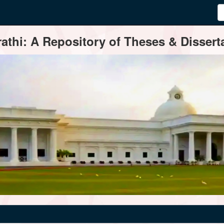
thi: A Repository of Theses & Disserta