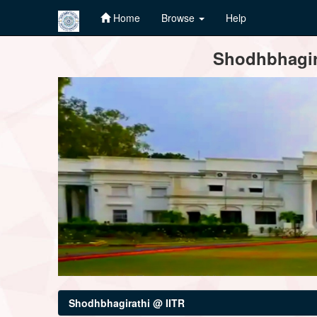
Home
Browse
Help
Skip
Shodhbhagira
navigation
Shodhbhagirathi @ IITR