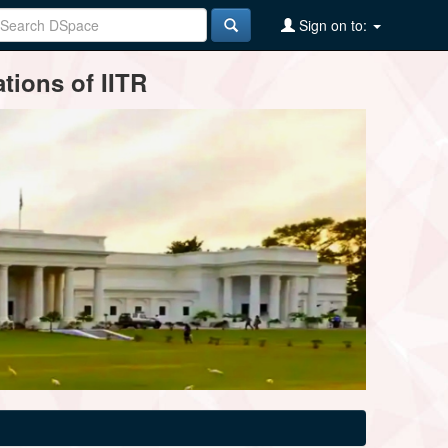
Sign on to:
tions of IITR