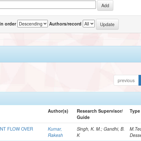
In order
Authors/record
previous
Author(s)
Research Supervisor/
Type
Guide
ENT FLOW OVER
Kumar,
Singh, K. M.; Gandhi, B.
M.Te
Rakesh
K
Desse