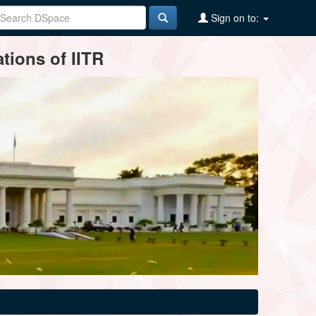
Sign on to:
tions of IITR