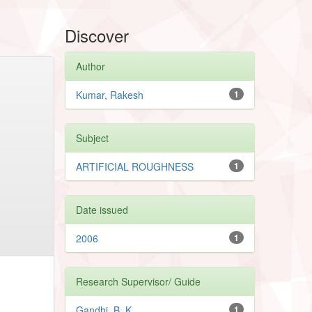
Discover
Author
Kumar, Rakesh
1
Subject
ARTIFICIAL ROUGHNESS
1
Date issued
2006
1
Research Supervisor/ Guide
Gandhi, B. K
1