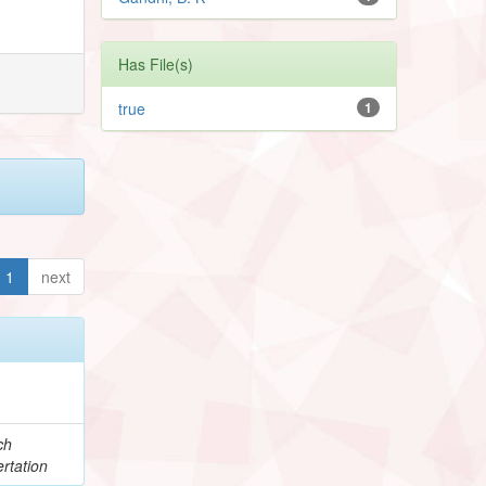
Has File(s)
true
1
1
next
ch
rtation