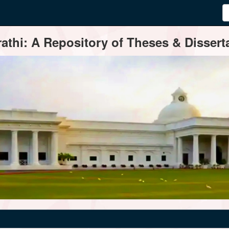
thi: A Repository of Theses & Disserta