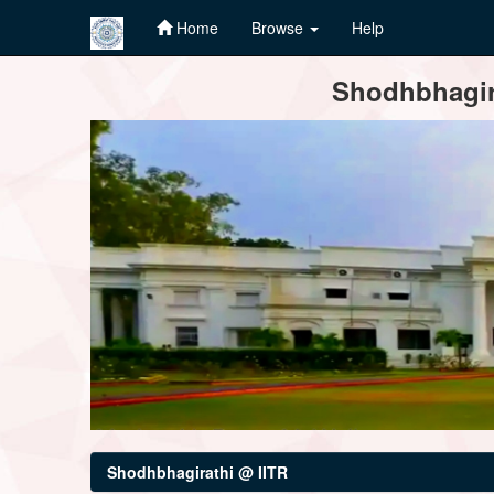
Home
Browse
Help
Skip
Shodhbhagira
navigation
Shodhbhagirathi @ IITR