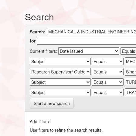
Search
Search:
for
Current filters:
Start a new search
Add filters:
Use filters to refine the search results.