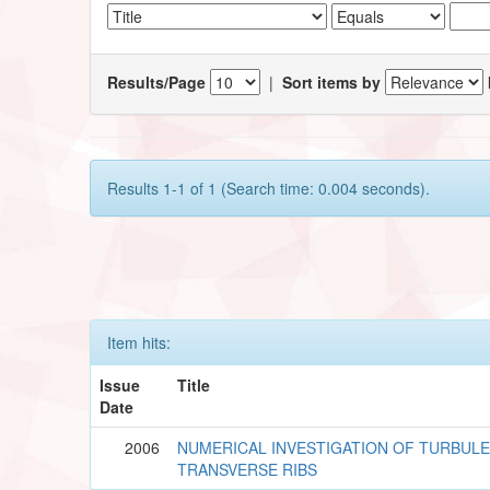
Results/Page
|
Sort items by
Results 1-1 of 1 (Search time: 0.004 seconds).
Item hits:
Issue
Title
Date
2006
NUMERICAL INVESTIGATION OF TURBUL
TRANSVERSE RIBS