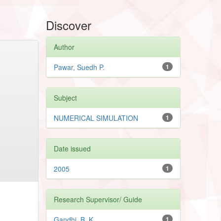
Discover
Author
Pawar, Suedh P.
1
Subject
NUMERICAL SIMULATION
1
Date issued
2005
1
Research Supervisor/ Guide
Gandhi, B. K
1