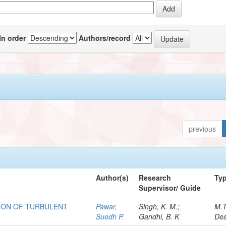
In order
Authors/record
previous
Author(s)
Research
Ty
Supervisor/ Guide
ION OF TURBULENT
Pawar,
Singh, K. M.;
M.
Suedh P.
Gandhi, B. K
Des