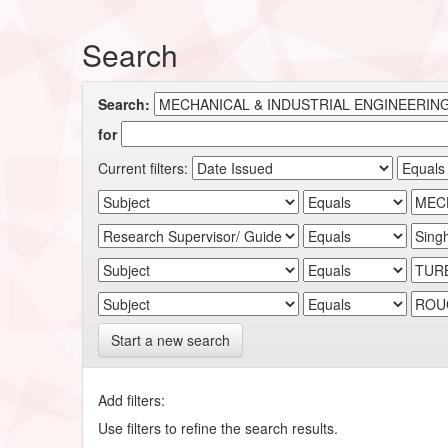
Search
Search:
for
Current filters:
Start a new search
Add filters:
Use filters to refine the search results.