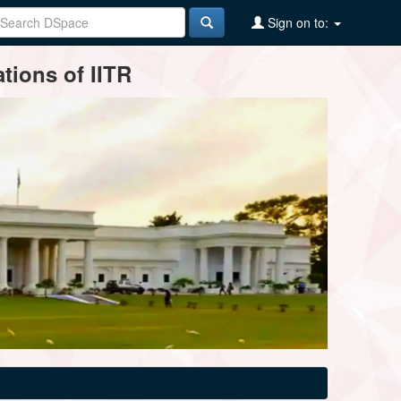
Sign on to:
tions of IITR