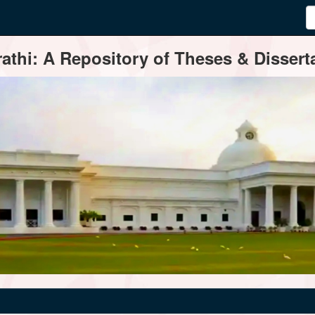
thi: A Repository of Theses & Disserta