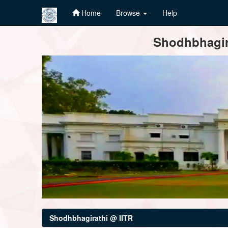
Home
Browse
Help
Skip
Shodhbhagira
navigation
Shodhbhagirathi @ IITR