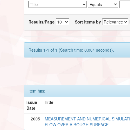
Results/Page
|
Sort items by
Results 1-1 of 1 (Search time: 0.004 seconds).
Item hits:
Issue
Title
Date
2005
MEASUREMENT AND NUMERICAL SIMULAT
FLOW OVER A ROUGH SURFACE