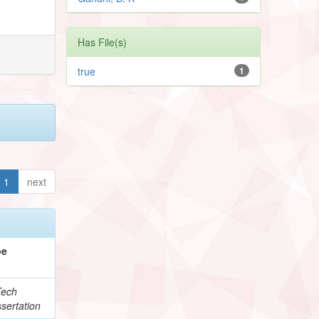
Has File(s)
true
1
1
next
pe
Tech
sertation