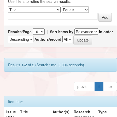
Use filters to refine the search results.
Results/Page
|
Sort items by
In order
Authors/record
Results 1-2 of 2 (Search time: 0.004 seconds).
previous
1
next
Item hits:
Issue
Title
Author(s)
Research
Type
Date
Supervisor/