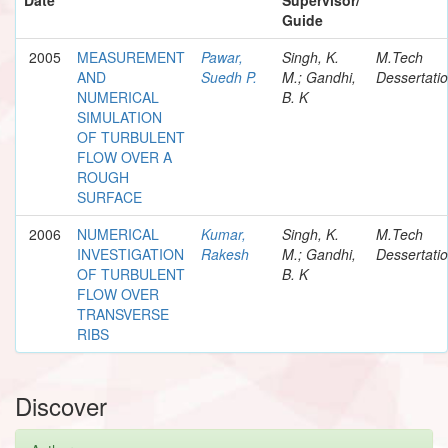
Guide
2005
MEASUREMENT
Pawar,
Singh, K.
M.Tech
AND
Suedh P.
M.; Gandhi,
Dessertati
NUMERICAL
B. K
SIMULATION
OF TURBULENT
FLOW OVER A
ROUGH
SURFACE
2006
NUMERICAL
Kumar,
Singh, K.
M.Tech
INVESTIGATION
Rakesh
M.; Gandhi,
Dessertati
OF TURBULENT
B. K
FLOW OVER
TRANSVERSE
RIBS
Discover