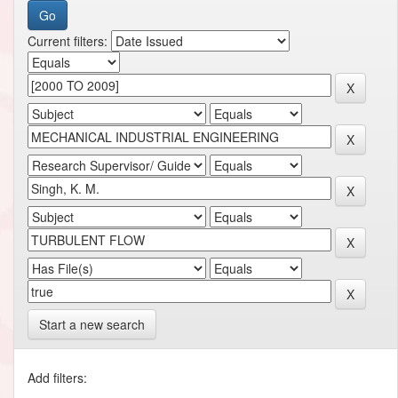
Current filters:
Start a new search
Add filters: