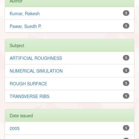
Author
Kumar, Rakesh
1
Pawar, Suedh P.
1
Subject
ARTIFICIAL ROUGHNESS
1
NUMERICAL SIMULATION
1
ROUGH SURFACE
1
TRANSVERSE RIBS
1
Date issued
2005
1