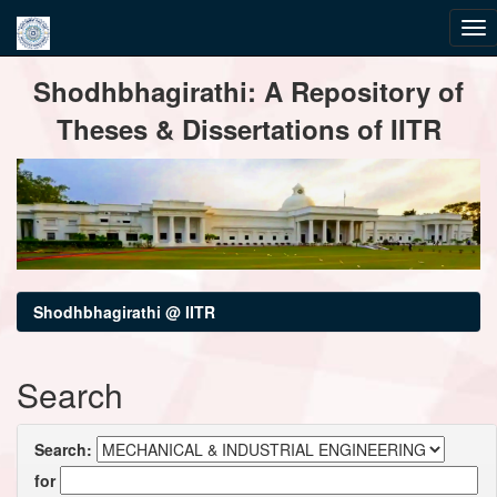
Skip
Shodhbhagirathi: A Repository of
navigation
Theses & Dissertations of IITR
Shodhbhagirathi @ IITR
Search
Search:
for